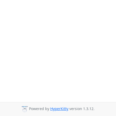
Powered by
HyperKitty
version 1.3.12.