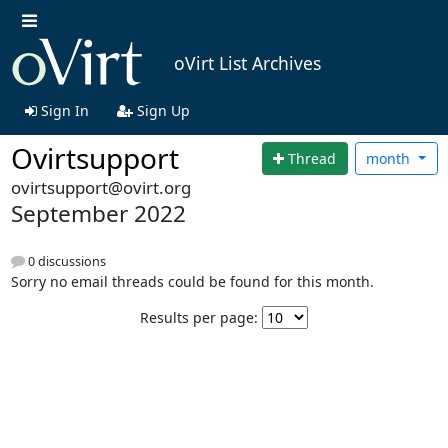
oVirt List Archives
Sign In
Sign Up
Ovirtsupport
Thread
month
ovirtsupport@ovirt.org
September 2022
0 discussions
Sorry no email threads could be found for this month.
Results per page: