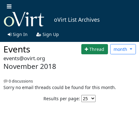
oVirt List Archives
Sign In
Sign Up
Events
Thread
month
events@ovirt.org
November 2018
0 discussions
Sorry no email threads could be found for this month.
Results per page: