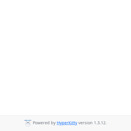
Powered by
HyperKitty
version 1.3.12.