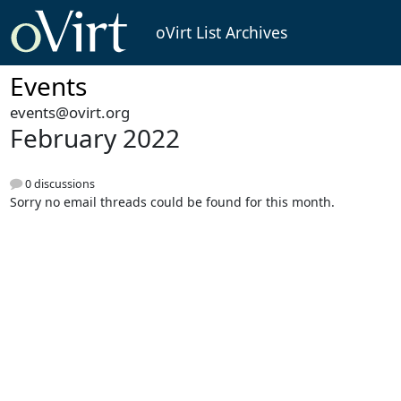
oVirt List Archives
Events
events@ovirt.org
February 2022
0 discussions
Sorry no email threads could be found for this month.