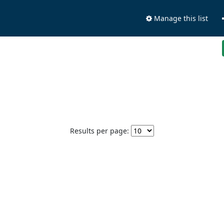
Manage this list
Results per page: