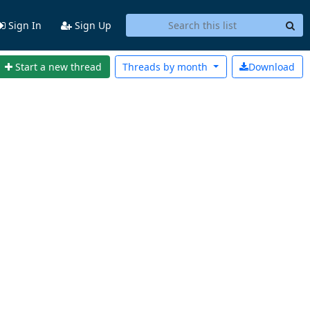
Sign In
Sign Up
Start a new thread
Threads by
month
Download