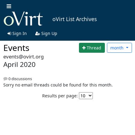
oVirt List Archives
Sign In
Sign Up
Events
Thread
month
events@ovirt.org
April 2020
0 discussions
Sorry no email threads could be found for this month.
Results per page: