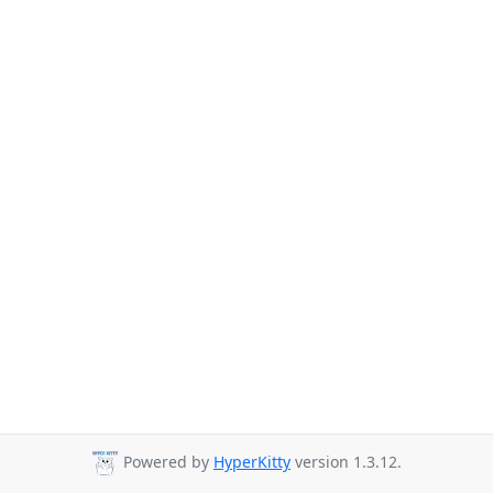
Powered by
HyperKitty
version 1.3.12.