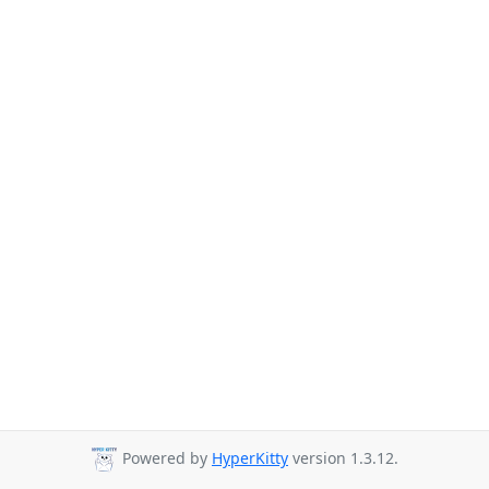
Powered by
HyperKitty
version 1.3.12.