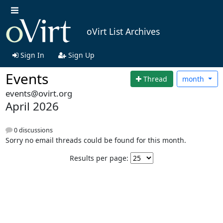
oVirt List Archives
Sign In
Sign Up
Events
Thread
month
events@ovirt.org
April 2026
0 discussions
Sorry no email threads could be found for this month.
Results per page: