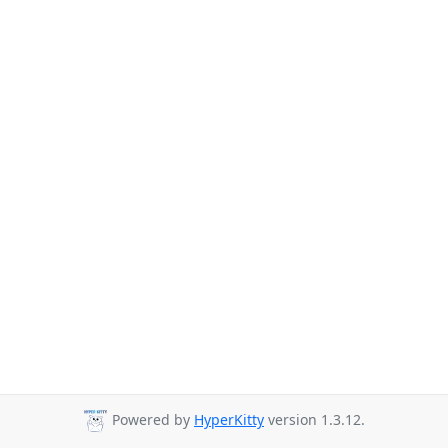
Powered by
HyperKitty
version 1.3.12.