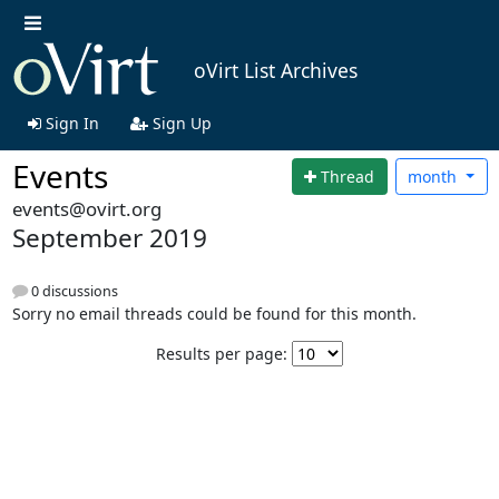
oVirt List Archives
Sign In
Sign Up
Events
Thread
month
events@ovirt.org
September 2019
0 discussions
Sorry no email threads could be found for this month.
Results per page: