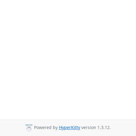
Powered by
HyperKitty
version 1.3.12.