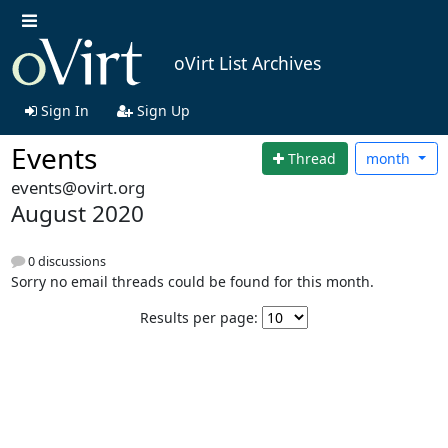
oVirt List Archives
Sign In
Sign Up
Events
Thread
month
events@ovirt.org
August 2020
0 discussions
Sorry no email threads could be found for this month.
Results per page: