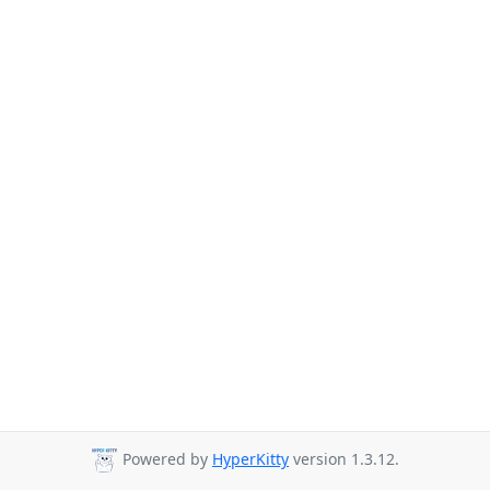
Powered by
HyperKitty
version 1.3.12.