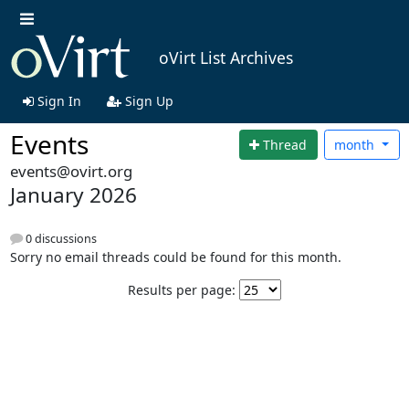
oVirt List Archives
Sign In
Sign Up
Events
Thread
month
events@ovirt.org
January 2026
0 discussions
Sorry no email threads could be found for this month.
Results per page: