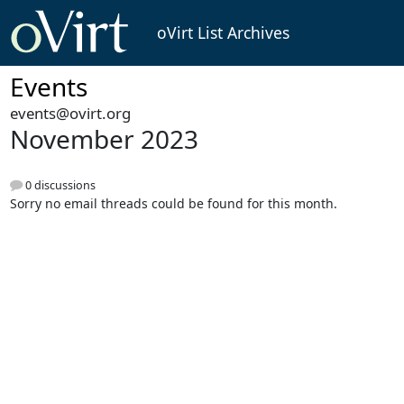
oVirt List Archives
Events
events@ovirt.org
November 2023
0 discussions
Sorry no email threads could be found for this month.