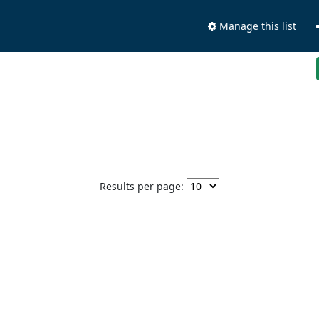
Manage this list
Results per page: