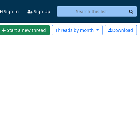
Sign In
Sign Up
Start a new thread
Threads by
month
Download