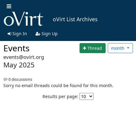
oVirt List Archives
Sign In
Sign Up
Events
Thread
month
events@ovirt.org
May 2025
0 discussions
Sorry no email threads could be found for this month.
Results per page: