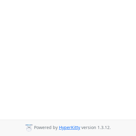
Powered by
HyperKitty
version 1.3.12.