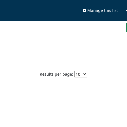
Manage this list
Results per page: