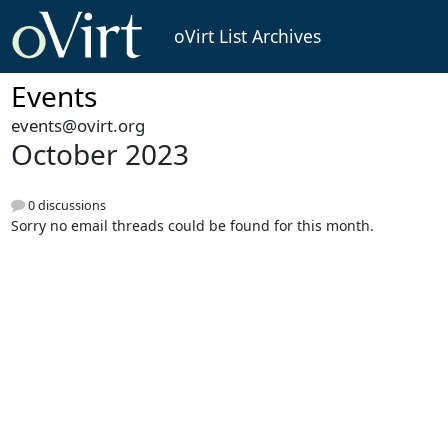
oVirt List Archives
Events
events@ovirt.org
October 2023
0 discussions
Sorry no email threads could be found for this month.