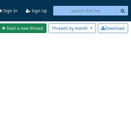
Sign In
Sign Up
Start a new thread
Threads by
month
Download