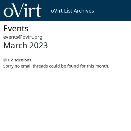
oVirt List Archives
Events
events@ovirt.org
March 2023
0 discussions
Sorry no email threads could be found for this month.