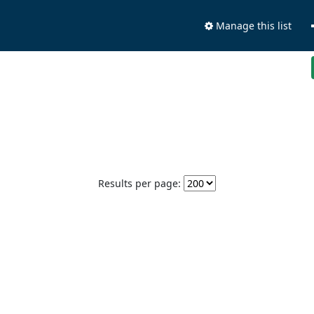
Manage this list
Results per page: