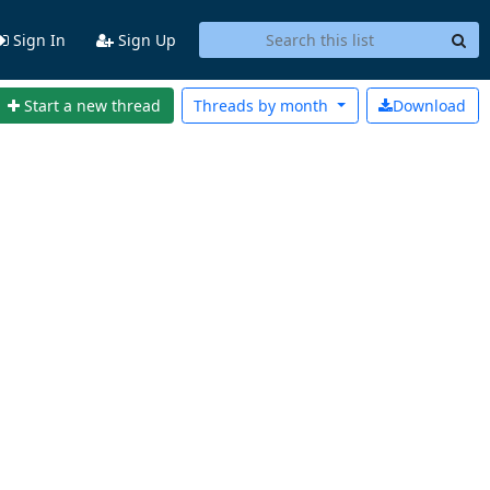
Sign In
Sign Up
Start a new thread
Threads by
month
Download