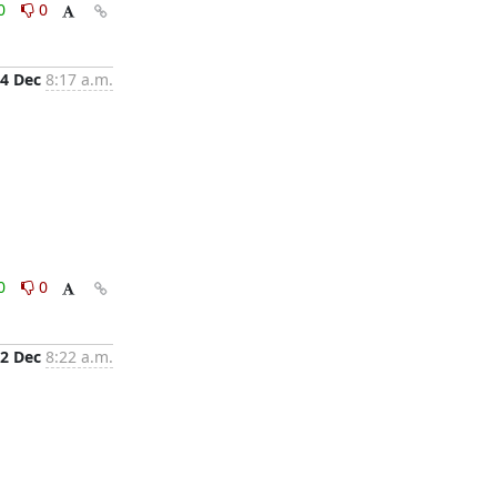
0
0
4 Dec
8:17 a.m.
0
0
2 Dec
8:22 a.m.