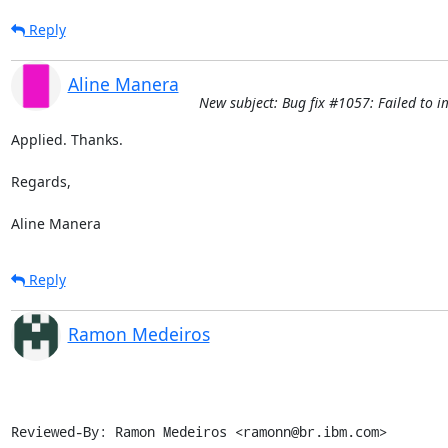
Reply
Aline Manera
New subject: Bug fix #1057: Failed to i
Applied. Thanks.

Regards,

Aline Manera
Reply
Ramon Medeiros
Reviewed-By: Ramon Medeiros <ramonn@br.ibm.com>
