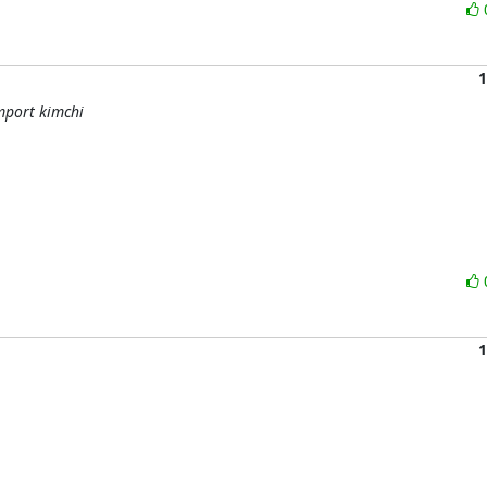
1
mport kimchi
1