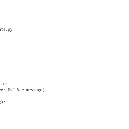
ts.py

 e:
