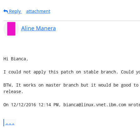
Reply
attachment
Aline Manera
Hi Bianca,

I could not apply this patch on stable branch. Could yo
BTW, It works on master branch but it would be good to 
release.

On 12/12/2016 12:14 PM, bianca@linux.vnet.ibm.com wrot
...