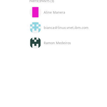
PARTICIPANTS (3)
Aline Manera
bianca＠linux.vnet.ibm.com
Ramon Medeiros