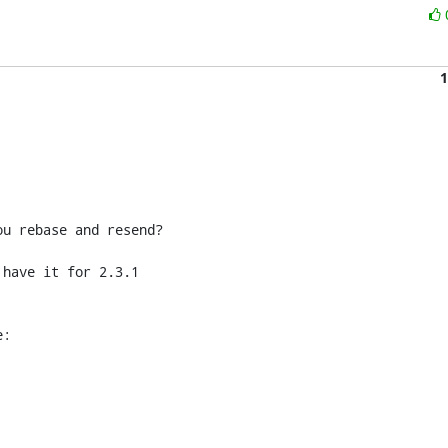
1
u rebase and resend?

have it for 2.3.1 

e: