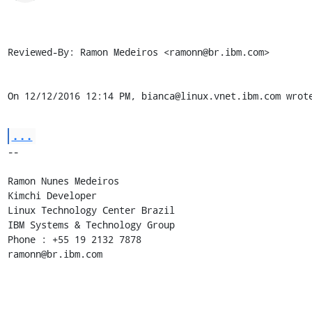
Reviewed-By: Ramon Medeiros <ramonn@br.ibm.com>

On 12/12/2016 12:14 PM, bianca@linux.vnet.ibm.com wrot
...
-- 

Ramon Nunes Medeiros

Kimchi Developer

Linux Technology Center Brazil

IBM Systems & Technology Group

Phone : +55 19 2132 7878

ramonn@br.ibm.com