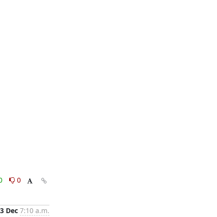
0
0
3 Dec
7:10 a.m.