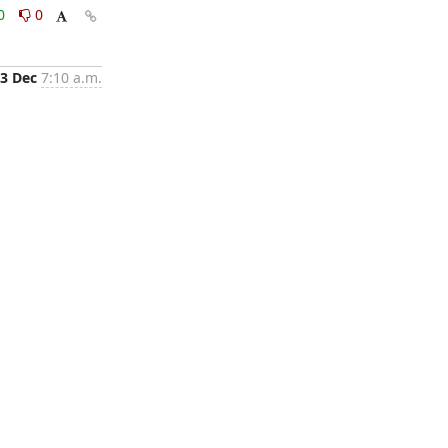
0
0
3 Dec
7:10 a.m.