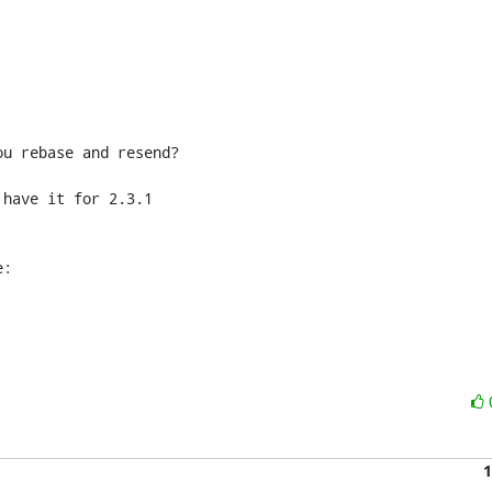
u rebase and resend?

have it for 2.3.1 

e:
1