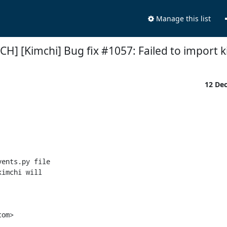
Manage this list
CH] [Kimchi] Bug fix #1057: Failed to import 
12 De
ents.py file

imchi will

om>
