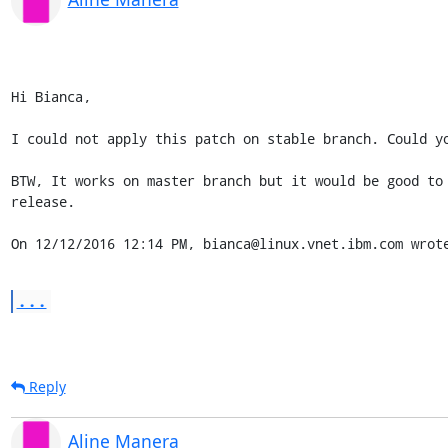
Hi Bianca,

I could not apply this patch on stable branch. Could yo
BTW, It works on master branch but it would be good to 
release.

On 12/12/2016 12:14 PM, bianca@linux.vnet.ibm.com wrot
...
Reply
Aline Manera