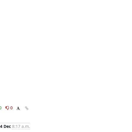
0
0
4 Dec
8:17 a.m.