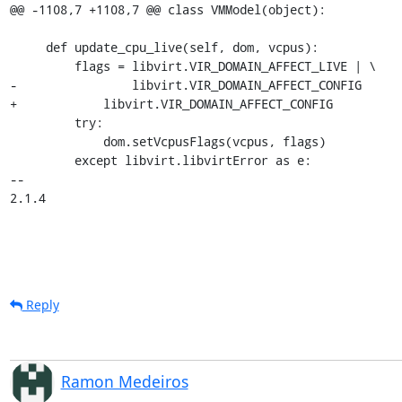
@@ -1108,7 +1108,7 @@ class VMModel(object):

     def update_cpu_live(self, dom, vcpus):

         flags = libvirt.VIR_DOMAIN_AFFECT_LIVE | \

-                libvirt.VIR_DOMAIN_AFFECT_CONFIG

+            libvirt.VIR_DOMAIN_AFFECT_CONFIG

         try:

             dom.setVcpusFlags(vcpus, flags)

         except libvirt.libvirtError as e:

-- 

2.1.4
Reply
Ramon Medeiros