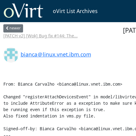
oVirt List Archives
newer
[PAT
[PATCH v2] [Wok] Bug fix #144: The...
bianca＠linux.vnet.ibm.com
From: Bianca Carvalho <bianca@linux.vnet.ibm.com>

Changed "registerAttachDevicesEvent" in model/libvirtev
to include AttributeError as a exception to make sure k
be running even if this exception is true.

Also fixed indentation in vms.py file.

Signed-off-by: Bianca Carvalho <bianca@linux.vnet.ibm.c
---
