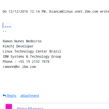
On 12/12/2016 12:14 PM, bianca@linux.vnet.ibm.com wrot
...
-- 

Ramon Nunes Medeiros

Kimchi Developer

Linux Technology Center Brazil

IBM Systems & Technology Group

Phone : +55 19 2132 7878

ramonn@br.ibm.com
Reply
attachment
Aline Manera