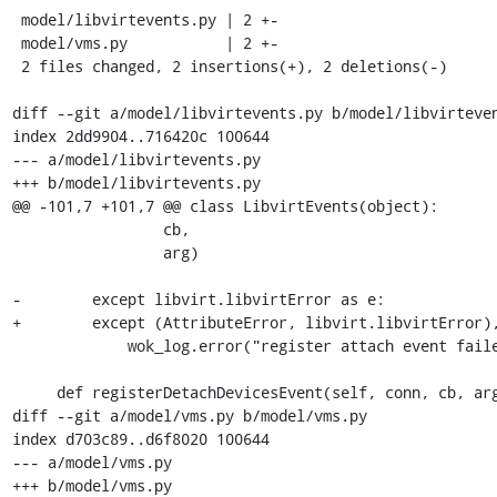
 model/libvirtevents.py | 2 +-

 model/vms.py           | 2 +-

 2 files changed, 2 insertions(+), 2 deletions(-)

diff --git a/model/libvirtevents.py b/model/libvirteven
index 2dd9904..716420c 100644

--- a/model/libvirtevents.py

+++ b/model/libvirtevents.py

@@ -101,7 +101,7 @@ class LibvirtEvents(object):

                 cb,

                 arg)

-        except libvirt.libvirtError as e:

+        except (AttributeError, libvirt.libvirtError),
             wok_log.error("register attach event failed: %s" % e.message)

     def registerDetachDevicesEvent(self, conn, cb, arg):

diff --git a/model/vms.py b/model/vms.py

index d703c89..d6f8020 100644

--- a/model/vms.py

+++ b/model/vms.py
