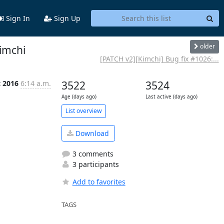
Sign In
Sign Up
older
kimchi
[PATCH v2][Kimchi] Bug fix #1026:...
c 2016
6:14 a.m.
3522
3524
Age (days ago)
Last active (days ago)
List overview
Download
3 comments
3 participants
Add to favorites
TAGS