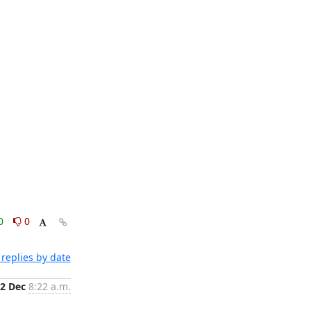
0
0
replies by date
2 Dec
8:22 a.m.