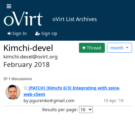
oVirt List Archives
Sign In
Sign Up
Kimchi-devel
Thread
month
kimchi-devel@ovirt.org
February 2018
1 discussions
[PATCH] [Kimchi 0/3] Integrating with spice-
web-client
by pgurenko＠gmail.com
19 Apr '19
Results per page: