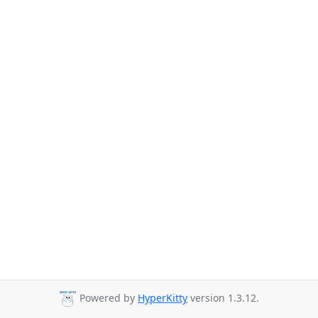
Powered by
HyperKitty
version 1.3.12.