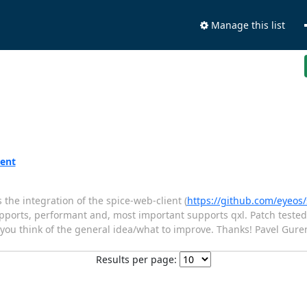
Manage this list
ient
the integration of the spice-web-client (
https://github.com/eyeos/
supports, performant and, most important supports qxl. Patch tested
t you think of the general idea/what to improve. Thanks! Pavel Gure
Results per page: