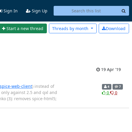
Sign In
Sign Up
Start a new thread
Threads by
month
Download
19 Apr '19
spice-web-client
) instead of
4
7
 only against 2.5 and qxl and
0
0
nko (3): removes spice-html5;