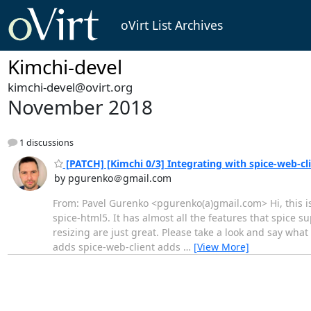
oVirt List Archives
Kimchi-devel
kimchi-devel@ovirt.org
November 2018
1 discussions
[PATCH] [Kimchi 0/3] Integrating with spice-web-cl
by pgurenko＠gmail.com
From: Pavel Gurenko <pgurenko(a)gmail.com> Hi, this is 
spice-html5. It has almost all the features that spice 
resizing are just great. Please take a look and say wha
adds spice-web-client adds
…
[View More]