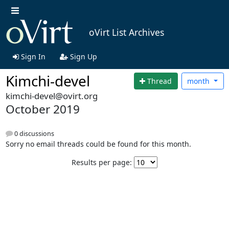
oVirt List Archives
Sign In
Sign Up
Kimchi-devel
Thread
month
kimchi-devel@ovirt.org
October 2019
0 discussions
Sorry no email threads could be found for this month.
Results per page: