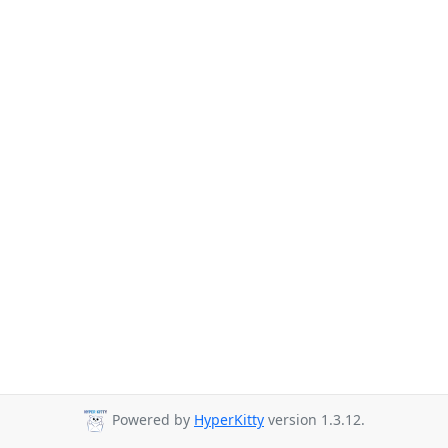
Powered by
HyperKitty
version 1.3.12.