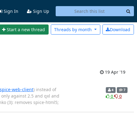
Sign In
Sign Up
Start a new thread
Threads by
month
Download
19 Apr '19
spice-web-client
) instead of
4
7
 only against 2.5 and qxl and
0
0
nko (3): removes spice-html5;