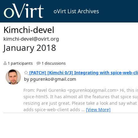
oVirt List Archives
Kimchi-devel
kimchi-devel@ovirt.org
January 2018
1 participants
1 discussions
[PATCH] [Kimchi 0/3] Integrating with spice-web-cl
by pgurenko＠gmail.com
From: Pavel Gurenko <pgurenko(a)gmail.com> Hi, this is 
spice-html5. It has almost all the features that spice 
resizing are just great. Please take a look and say wha
adds spice-web-client adds
…
[View More]