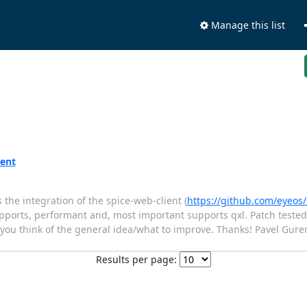
Manage this list
ient
the integration of the spice-web-client (
https://github.com/eyeos/
supports, performant and, most important supports qxl. Patch tested
t you think of the general idea/what to improve. Thanks! Pavel Gure
Results per page: