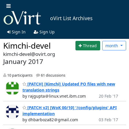
oVirt List Archives
Sign In
Sign Up
Kimchi-devel
Thread
month
kimchi-devel@ovirt.org
January 2017
10 participants
61 discussions
[PATCH] [Kimchi] Updated PO files with new
translation strings
by rajgupta＠linux.vnet.ibm.com
20 Feb '17
[PATCH v2] [WoK 00/10] '/config/plugins' API
implementation
by dhbarboza82＠gmail.com
03 Feb '17