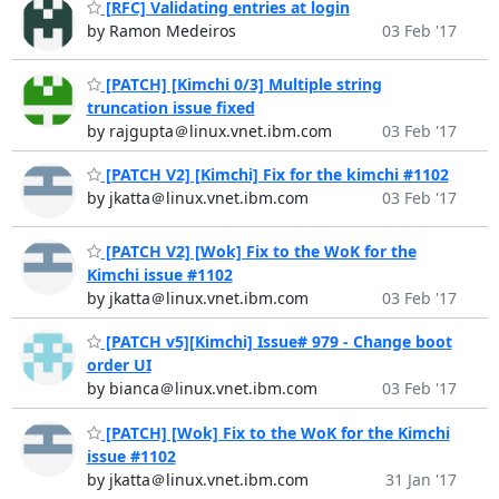
[RFC] Validating entries at login
by Ramon Medeiros
03 Feb '17
[PATCH] [Kimchi 0/3] Multiple string
truncation issue fixed
by rajgupta＠linux.vnet.ibm.com
03 Feb '17
[PATCH V2] [Kimchi] Fix for the kimchi #1102
by jkatta＠linux.vnet.ibm.com
03 Feb '17
[PATCH V2] [Wok] Fix to the WoK for the
Kimchi issue #1102
by jkatta＠linux.vnet.ibm.com
03 Feb '17
[PATCH v5][Kimchi] Issue# 979 - Change boot
order UI
by bianca＠linux.vnet.ibm.com
03 Feb '17
[PATCH] [Wok] Fix to the WoK for the Kimchi
issue #1102
by jkatta＠linux.vnet.ibm.com
31 Jan '17