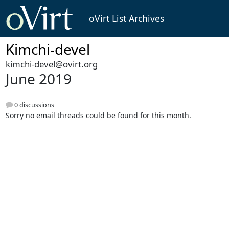
oVirt List Archives
Kimchi-devel
kimchi-devel@ovirt.org
June 2019
0 discussions
Sorry no email threads could be found for this month.