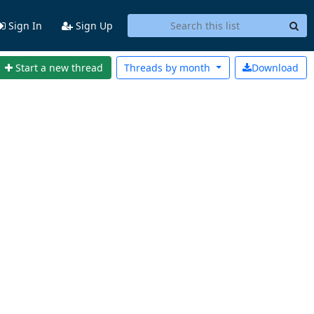
Sign In
Sign Up
Start a new thread
Threads by
month
Download