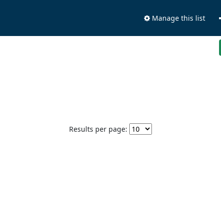
Manage this list
Results per page: