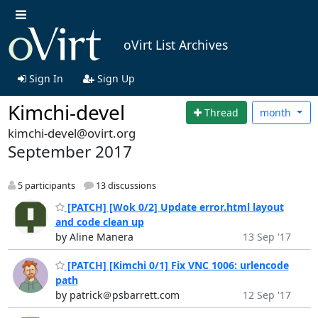
oVirt List Archives
Sign In
Sign Up
Kimchi-devel
Thread
month
kimchi-devel@ovirt.org
September 2017
5 participants
13 discussions
[PATCH] [Wok 0/2] Update error.html layout
and code clean up
by Aline Manera
13 Sep '17
[PATCH] [Kimchi 0/1] Fix VNC 1006: urlencode
path
by patrick＠psbarrett.com
12 Sep '17