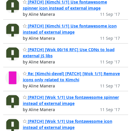
[PATCH] [Kimchi 1/1] Use fontawesome
spinner icon instead of external image
by Aline Manera
11 Sep '17
[PATCH] [Kimchi 1/1] Use fontawesome icon
instead of external image
by Aline Manera
11 Sep '17
[PATCH] [Wok 00/16 RFC] Use CDNs to load
external JS libs
by Aline Manera
11 Sep '17
Re: [Kimchi-devel] [PATCH] [Wok 1/1] Remove
icons only related to Kimchi
by Aline Manera
11 Sep '17
[PATCH] [Wok 1/1] Use fontawesome spinner
instead of external image
by Aline Manera
11 Sep '17
[PATCH] [Wok 1/1] Use fontawesome icon
instead of external image