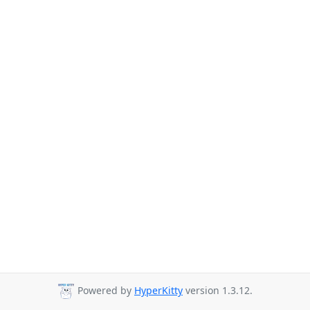
Powered by
HyperKitty
version 1.3.12.