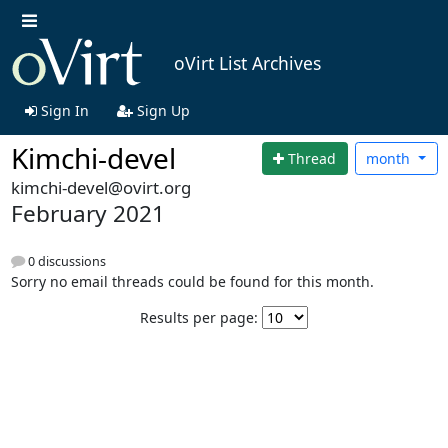
oVirt List Archives
Sign In
Sign Up
Kimchi-devel
Thread
month
kimchi-devel@ovirt.org
February 2021
0 discussions
Sorry no email threads could be found for this month.
Results per page: