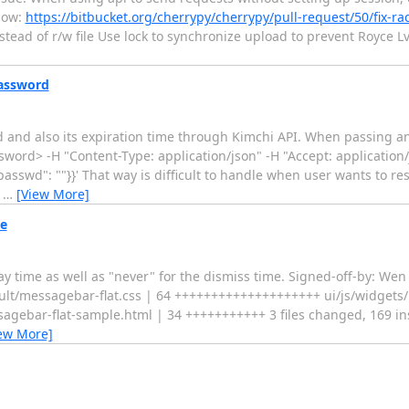
elow:
https://bitbucket.org/cherrypy/cherrypy/pull-request/50/fix-ra
nstead of r/w file Use lock to synchronize upload to prevent Royce L
password
 and also its expiration time through Kimchi API. When passing 
sword> -H "Content-Type: application/json" -H "Accept: application/
passwd": ""}}' That way is difficult to handle when user wants to r
e
…
[View More]
e
ay time as well as "never" for the dismiss time. Signed-off-by: We
lt/messagebar-flat.css | 64 ++++++++++++++++++++ ui/js/widgets/
ebar-flat-sample.html | 34 +++++++++++ 3 files changed, 169 ins
ew More]