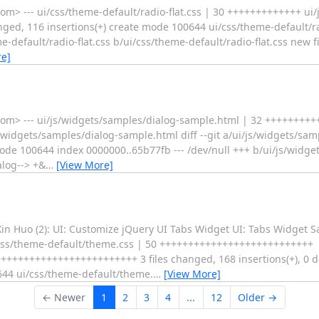
 --- ui/css/theme-default/radio-flat.css | 30 +++++++++++++ ui/js
d, 116 insertions(+) create mode 100644 ui/css/theme-default/ra
eme-default/radio-flat.css b/ui/css/theme-default/radio-flat.css new
e]
om> --- ui/js/widgets/samples/dialog-sample.html | 32 +++++++
s/widgets/samples/dialog-sample.html diff --git a/ui/js/widgets/sa
ode 100644 index 0000000..65b77fb --- /dev/null +++ b/ui/js/widge
log--> +&
…
[View More]
in Huo (2): UI: Customize jQuery UI Tabs Widget UI: Tabs Widget 
/css/theme-default/theme.css | 50 +++++++++++++++++++++++++++
+++++++++++++++++++++++ 3 files changed, 168 insertions(+), 0 de
644 ui/css/theme-default/theme.
…
[View More]
← Newer
1
2
3
4
...
12
Older →