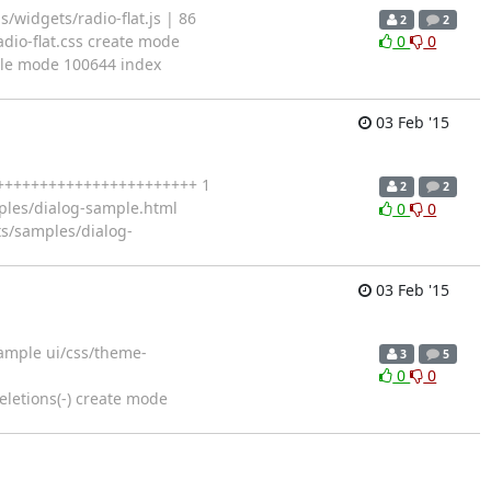
/widgets/radio-flat.js | 86
2
2
dio-flat.css create mode
0
0
 file mode 100644 index
03 Feb '15
+++++++++++++++++++++++++ 1
2
2
mples/dialog-sample.html
0
0
ts/samples/dialog-
03 Feb '15
Sample ui/css/theme-
3
5
0
0
letions(-) create mode