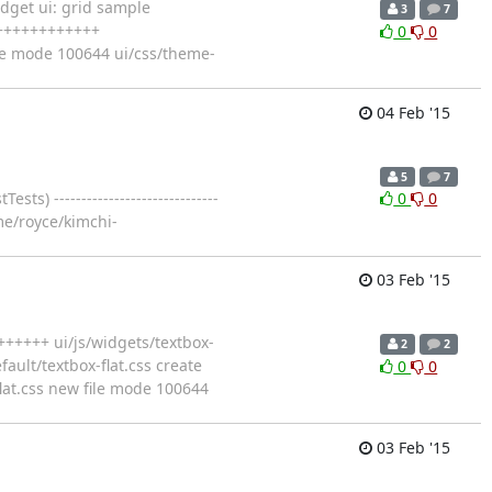
dget ui: grid sample
3
7
+++++++++++++
0
0
ate mode 100644 ui/css/theme-
04 Feb '15
5
7
-----------------------------
0
0
home/royce/kimchi-
03 Feb '15
+++++ ui/js/widgets/textbox-
2
2
ult/textbox-flat.css create
0
0
flat.css new file mode 100644
03 Feb '15