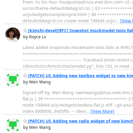
From: Yu Xin Huo <huoyuxin(a)linux.vnet.ibm.com> v2: a
ui/css/theme-default/datagrid.css | 63 ++++++++++++
ui/js/widgets/samples/grid.html | 80 ++++++++++++++++
default/datagrid.css create mode 100644 ui/js/
…
[View
[kimchi-devel][RFC] Snapshot mockmodel tests fail
by Royce Lv
Latest added snapshots mockmodel tests fails at RHEL7 
======================================================
---------------------------------------- Traceback (most rece
2/kimchi/src/kimchi/mockmodel.py", line 133, in reset
[PATCH] UI: Adding new textbox widget to new ki
by Wen Wang
Signed-off-by: Wen Wang <wenwang(a)linux.vnet.ibm.com
flat.js | 39 +++++++++++++++++++++++++++++++++++ 2 fil
mode 100644 ui/js/widgets/textbox-flat.js diff --git a/u
index 0000000..39d5ffb --- /dev/
…
[View More]
[PATCH] UI: Adding new radio widget of new kimch
by Wen Wang