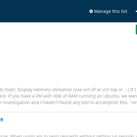
Manage this list
 Stats: Display memory utilization (use virt-df or virt-top or ...) If 
 guest. If you have a VM with 4Gb of RAM running an Ubuntu, we 
 investigation and I haven't found any tool to accomplish this. "v
me
sue: When using api to send requests without setting up session, c