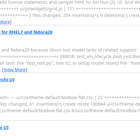
dd license statements and sample html Yu Xin Huo (2): UI: Grid Wi
+++++++++ ui/js/widgets/grid.js | 111 ++++++++++++++++++++++++
++++++++++ 3 files changed, 254 insertions(+), 0 deletions(-) cre
 More]
 for RHEL7 and fedora20
and fedora20 because libvirt test model lacks of related support:
================ ERROR: test_vm_lifecycle (test_rest.RestTests) -
nt call last): File "test_rest.py", line 92, in setUp model.reset() File "/
…
[View More]
mchi UI
> --- ui/css/theme-default/textbox-flat.css | 22 +++++++++++++++
es changed, 61 insertions(+) create mode 100644 ui/css/theme-defa
i/css/theme-default/textbox-flat.css b/ui/css/theme-default/textbox-
i UI