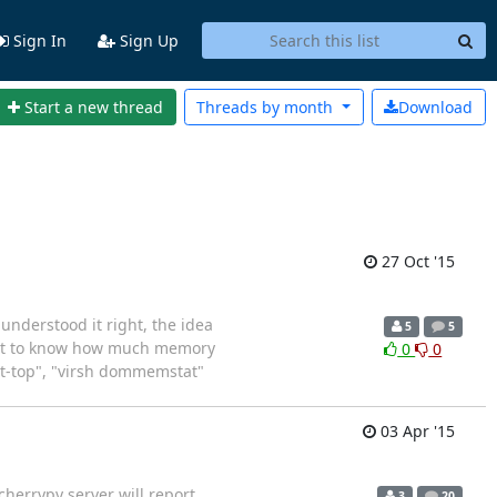
Sign In
Sign Up
Start a new thread
Threads by
month
Download
27 Oct '15
I understood it right, the idea
5
5
want to know how much memory
0
0
irt-top", "virsh dommemstat"
03 Apr '15
herrypy server will report
3
20