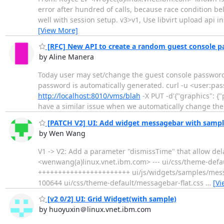
error after hundred of calls, because race condition b
well with session setup. v3>v1, Use libvirt upload api i
[View More]
[RFC] New API to create a random guest console 
by Aline Manera
Today user may set/change the guest console password
password is automatically generated. curl -u <user:pas
http://localhost:8010/vms/blah
-X PUT -d'{"graphics": {"
have a similar issue when we automatically change th
[PATCH V2] UI: Add widget messagebar with sampl
by Wen Wang
V1 -> V2: Add a parameter "dismissTime" that allow del
<wenwang(a)linux.vnet.ibm.com> --- ui/css/theme-defau
+++++++++++++++++++++++ ui/js/widgets/samples/messag
100644 ui/css/theme-default/messagebar-flat.css
…
[Vi
[v2 0/2] UI: Grid Widget(with sample)
by huoyuxin＠linux.vnet.ibm.com