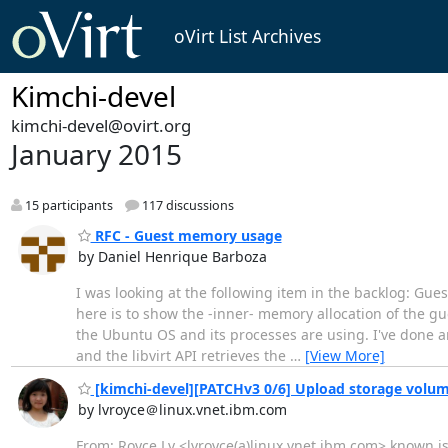
oVirt List Archives
Kimchi-devel
kimchi-devel@ovirt.org
January 2015
15 participants
117 discussions
RFC - Guest memory usage
by Daniel Henrique Barboza
I was looking at the following item in the backlog: Guests
here is to show the -inner- memory allocation of the
the Ubuntu OS and its processes are using. I've done an
and the libvirt API retrieves the
…
[View More]
[kimchi-devel][PATCHv3 0/6] Upload storage volu
by lvroyce＠linux.vnet.ibm.com
From: Royce Lv <lvroyce(a)linux.vnet.ibm.com> known is