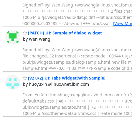
Signed-off-by: Wen Wang <wenwang(a)linux.vnet.ibm.com>
+++++++++++++++++++++++++++++++++++++ 2 files change
100644 ui/js/widgets/radio-flat.js diff --git a/ui/css/th
0000000..0c03485 --- /dev/null +++ b/ui/css/
…
[View Mor
[PATCH] UI: Sample of dialog widget
by Wen Wang
Signed-off-by: Wen Wang <wenwang(a)linux.vnet.ibm.c
file changed, 32 insertions(+) create mode 100644 ui/j
b/ui/js/widgets/samples/dialog-sample.html new file m
sample.html @@ -0,0 +1,32 @@ +<!--Sample code of dia
[v2 0/2] UI: Tabs Widget(With Sample)
by huoyuxin＠linux.vnet.ibm.com
From: Yu Xin Huo <huoyuxin(a)linux.vnet.ibm.com> Yu X
default/tabs.css | 46 +++++++++++++++++++++++++ ui
ui/js/widgets/samples/tabs.html | 72 ++++++++++++++++
100644 ui/css/theme-default/tabs.css create mode 100