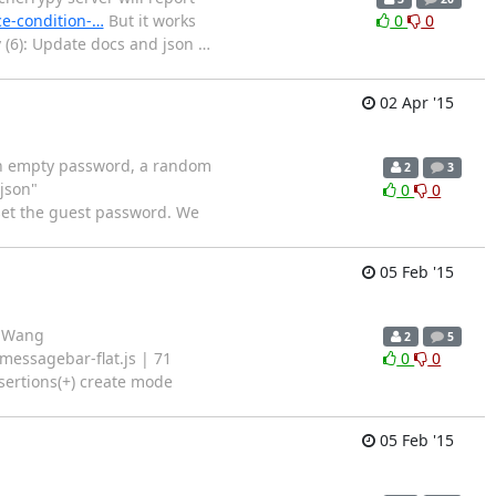
ce-condition-…
But it works
0
0
v (6): Update docs and json
…
02 Apr '15
an empty password, a random
2
3
json"
0
0
eset the guest password. We
05 Feb '15
n Wang
2
5
messagebar-flat.js | 71
0
0
ertions(+) create mode
05 Feb '15