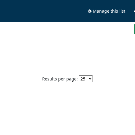
Manage this list
Results per page: