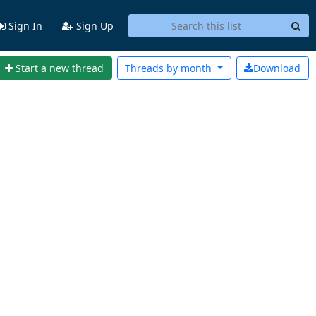
Sign In
Sign Up
Start a new thread
Threads by
month
Download