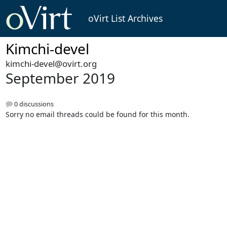
oVirt List Archives
Kimchi-devel
kimchi-devel@ovirt.org
September 2019
0 discussions
Sorry no email threads could be found for this month.