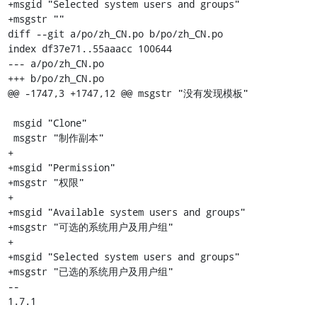
+msgid "Selected system users and groups"

+msgstr ""

diff --git a/po/zh_CN.po b/po/zh_CN.po

index df37e71..55aaacc 100644

--- a/po/zh_CN.po

+++ b/po/zh_CN.po

@@ -1747,3 +1747,12 @@ msgstr "没有发现模板"

 msgid "Clone"

 msgstr "制作副本"

+

+msgid "Permission"

+msgstr "权限"

+

+msgid "Available system users and groups"

+msgstr "可选的系统用户及用户组"

+

+msgid "Selected system users and groups"

+msgstr "已选的系统用户及用户组"

-- 

1.7.1