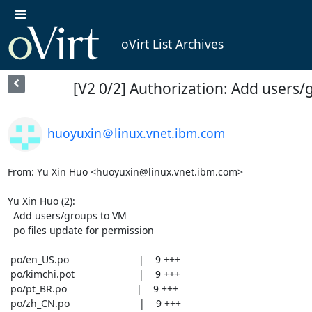
oVirt List Archives
[V2 0/2] Authorization: Add users
huoyuxin＠linux.vnet.ibm.com
From: Yu Xin Huo <huoyuxin@linux.vnet.ibm.com>

Yu Xin Huo (2):

  Add users/groups to VM

  po files update for permission

 po/en_US.po                         |    9 +++

 po/kimchi.pot                       |    9 +++

 po/pt_BR.po                         |    9 +++

 po/zh_CN.po                         |    9 +++
