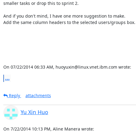
smaller tasks or drop this to sprint 2.

And if you don't mind, I have one more suggestion to make.

Add the same column headers to the selected users/groups box.

On 07/22/2014 06:33 AM, huoyuxin@linux.vnet.ibm.com wrote:
...
Reply
attachments
Yu Xin Huo
On 7/22/2014 10:13 PM, Aline Manera wrote: