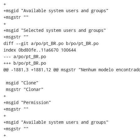
+

+msgid "Available system users and groups"

+msgstr ""

+

+msgid "Selected system users and groups"

+msgstr ""

diff --git a/po/pt_BR.po b/po/pt_BR.po

index 0bd80fe..11a6670 100644

--- a/po/pt_BR.po

+++ b/po/pt_BR.po

@@ -1881,3 +1881,12 @@ msgstr "Nenhum modelo encontrado
 msgid "Clone"

 msgstr "Clonar"

+

+msgid "Permission"

+msgstr ""

+

+msgid "Available system users and groups"

+msgstr ""

+
