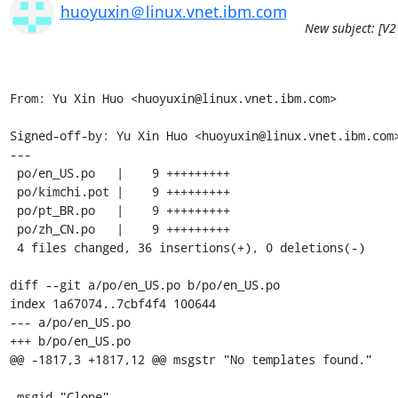
huoyuxin＠linux.vnet.ibm.com
New subject: [V2
From: Yu Xin Huo <huoyuxin@linux.vnet.ibm.com>

Signed-off-by: Yu Xin Huo <huoyuxin@linux.vnet.ibm.com>
---

 po/en_US.po   |    9 +++++++++

 po/kimchi.pot |    9 +++++++++

 po/pt_BR.po   |    9 +++++++++

 po/zh_CN.po   |    9 +++++++++

 4 files changed, 36 insertions(+), 0 deletions(-)

diff --git a/po/en_US.po b/po/en_US.po

index 1a67074..7cbf4f4 100644

--- a/po/en_US.po

+++ b/po/en_US.po

@@ -1817,3 +1817,12 @@ msgstr "No templates found."

 msgid "Clone"
