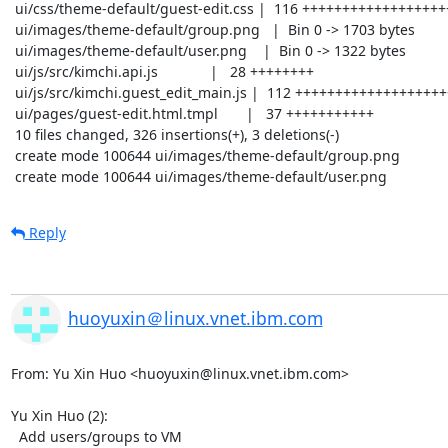
 ui/css/theme-default/guest-edit.css |  116 +++++++++++++++++++++++++++++++++++

 ui/images/theme-default/group.png   |  Bin 0 -> 1703 bytes

 ui/images/theme-default/user.png    |  Bin 0 -> 1322 bytes

 ui/js/src/kimchi.api.js             |   28 ++++++++

 ui/js/src/kimchi.guest_edit_main.js |  112 ++++++++++++++++++++++++++++++++-

 ui/pages/guest-edit.html.tmpl       |   37 +++++++++++

 10 files changed, 326 insertions(+), 3 deletions(-)

 create mode 100644 ui/images/theme-default/group.png

 create mode 100644 ui/images/theme-default/user.png
Reply
huoyuxin＠linux.vnet.ibm.com
From: Yu Xin Huo <huoyuxin@linux.vnet.ibm.com>

Yu Xin Huo (2):

  Add users/groups to VM
