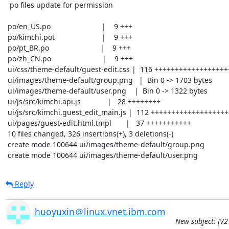
  po files update for permission

 po/en_US.po                         |    9 +++

 po/kimchi.pot                       |    9 +++

 po/pt_BR.po                         |    9 +++

 po/zh_CN.po                         |    9 +++

 ui/css/theme-default/guest-edit.css |  116 +++++++++++++++++++++++++++++++++++

 ui/images/theme-default/group.png   |  Bin 0 -> 1703 bytes

 ui/images/theme-default/user.png    |  Bin 0 -> 1322 bytes

 ui/js/src/kimchi.api.js             |   28 ++++++++

 ui/js/src/kimchi.guest_edit_main.js |  112 ++++++++++++++++++++++++++++++++-

 ui/pages/guest-edit.html.tmpl       |   37 +++++++++++

 10 files changed, 326 insertions(+), 3 deletions(-)

 create mode 100644 ui/images/theme-default/group.png

 create mode 100644 ui/images/theme-default/user.png
Reply
huoyuxin＠linux.vnet.ibm.com
New subject: [V2