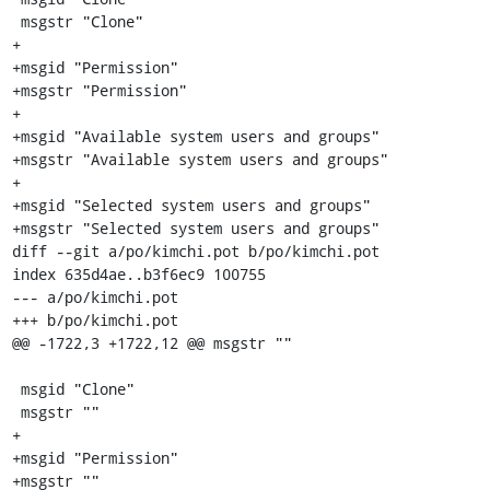
 msgstr "Clone"

+

+msgid "Permission"

+msgstr "Permission"

+

+msgid "Available system users and groups"

+msgstr "Available system users and groups"

+

+msgid "Selected system users and groups"

+msgstr "Selected system users and groups"

diff --git a/po/kimchi.pot b/po/kimchi.pot

index 635d4ae..b3f6ec9 100755

--- a/po/kimchi.pot

+++ b/po/kimchi.pot

@@ -1722,3 +1722,12 @@ msgstr ""

 msgid "Clone"

 msgstr ""

+

+msgid "Permission"

+msgstr ""
