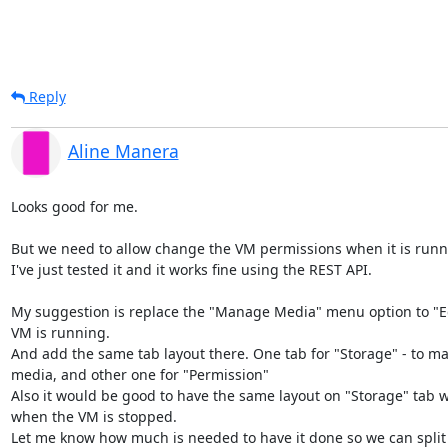
Reply
Aline Manera
Looks good for me.

But we need to allow change the VM permissions when it is runn
I've just tested it and it works fine using the REST API.

My suggestion is replace the "Manage Media" menu option to "Ed
VM is running.

And add the same tab layout there. One tab for "Storage" - to ma
media, and other one for "Permission"

Also it would be good to have the same layout on "Storage" tab w
when the VM is stopped.

Let me know how much is needed to have it done so we can split it