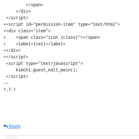
Reply