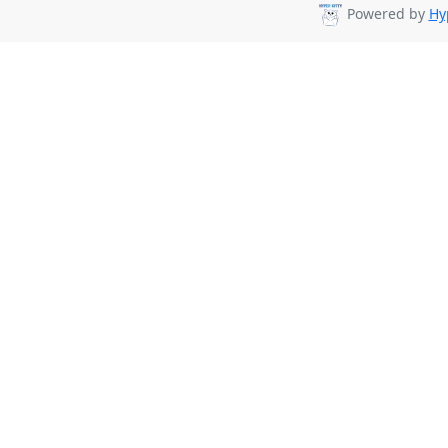
Powered by
Hy