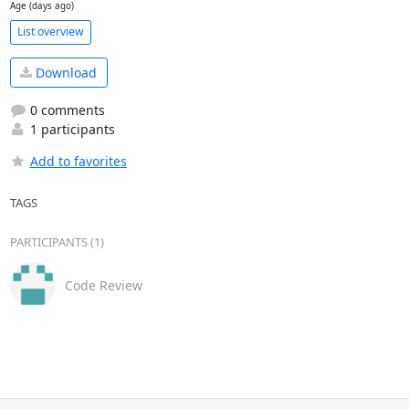
Age (days ago)
List overview
Download
0 comments
1 participants
Add to favorites
TAGS
PARTICIPANTS (1)
Code Review