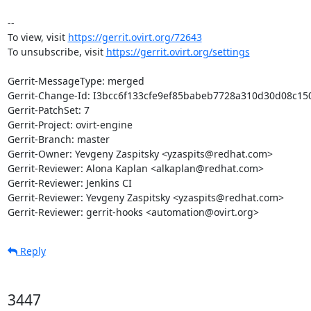
-- 

To view, visit 
https://gerrit.ovirt.org/72643
To unsubscribe, visit 
https://gerrit.ovirt.org/settings
Gerrit-MessageType: merged

Gerrit-Change-Id: I3bcc6f133cfe9ef85babeb7728a310d30d08c150
Gerrit-PatchSet: 7

Gerrit-Project: ovirt-engine

Gerrit-Branch: master

Gerrit-Owner: Yevgeny Zaspitsky <yzaspits@redhat.com>

Gerrit-Reviewer: Alona Kaplan <alkaplan@redhat.com>

Gerrit-Reviewer: Jenkins CI

Gerrit-Reviewer: Yevgeny Zaspitsky <yzaspits@redhat.com>

Gerrit-Reviewer: gerrit-hooks <automation@ovirt.org>
Reply
3447