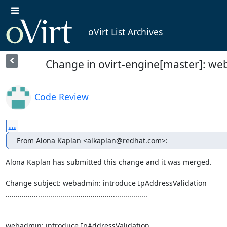
oVirt List Archives
Change in ovirt-engine[master]: we
Code Review
...
From Alona Kaplan <alkaplan@redhat.com>:
Alona Kaplan has submitted this change and it was merged.

Change subject: webadmin: introduce IpAddressValidation

......................................................................

webadmin: introduce IpAddressValidation
