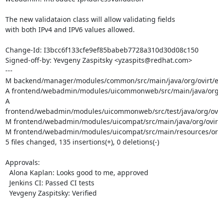
The new validataion class will allow validating fields

with both IPv4 and IPV6 values allowed.

Change-Id: I3bcc6f133cfe9ef85babeb7728a310d30d08c150

Signed-off-by: Yevgeny Zaspitsky <yzaspits@redhat.com>

---

M backend/manager/modules/common/src/main/java/org/ovirt/eng
A frontend/webadmin/modules/uicommonweb/src/main/java/org/o
A 
frontend/webadmin/modules/uicommonweb/src/test/java/org/ovir
M frontend/webadmin/modules/uicompat/src/main/java/org/ovirt
M frontend/webadmin/modules/uicompat/src/main/resources/org/
5 files changed, 135 insertions(+), 0 deletions(-)

Approvals:

  Alona Kaplan: Looks good to me, approved

  Jenkins CI: Passed CI tests

  Yevgeny Zaspitsky: Verified
