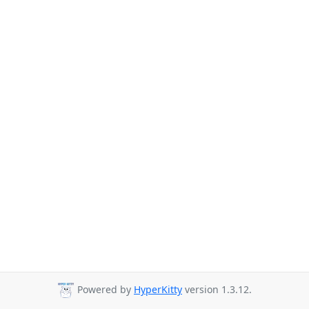
Powered by
HyperKitty
version 1.3.12.