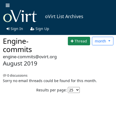
oVirt List Archives
Sign In
Sign Up
Engine-
Thread
month
commits
engine-commits@ovirt.org
August 2019
0 discussions
Sorry no email threads could be found for this month.
Results per page: