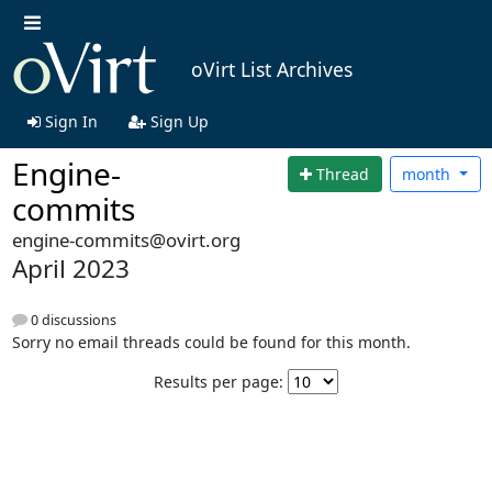
oVirt List Archives
Sign In
Sign Up
Engine-
Thread
month
commits
engine-commits@ovirt.org
April 2023
0 discussions
Sorry no email threads could be found for this month.
Results per page: