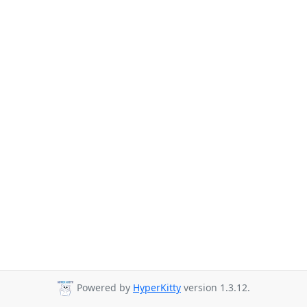
Powered by
HyperKitty
version 1.3.12.