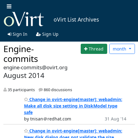
oVirt List Archives
Sign In
Sign Up
Engine-
Thread
month
commits
engine-commits@ovirt.org
August 2014
35 participants
860 discussions
Change in ovirt-engine[master]: webadmin:
Make all disk size setting in DiskModel type
safe
by tnisan＠redhat.com
31 Aug '14
Change in ovirt-engine[master]: webadmin:
New disk dialog does not validate the size