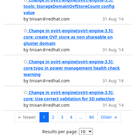
tools: StorageDomainOvfStoreCount config
value
by tnisan＠redhat.com
31 Aug '14
Change in ovirt-engine[ovirt-engine-3.5]:
core: create OVF store as non shareable on
gluster domain
by tnisan＠redhat.com
31 Aug '14
Change in ovirt-engine[ovirt-engine-3.5]:
core:typo in power management health check
warning
by tnisan＠redhat.com
31 Aug '14
Change in ovirt-engine[ovirt-engine-3.5]:
core: Use correct validation for SD selection
by tnisan＠redhat.com
31 Aug '14
← Newer
1
2
3
4
...
86
Older →
Results per page: