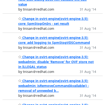
value
by tnisan＠redhat.com
31 Aug '14
Change in ovirt-engine[ovirt-engine-3.5]:
core: SpmStopOnIrs - set result
by tnisan＠redhat.com
31 Aug '14
Change in ovirt-engine[ovirt-engine-3.5]:
core: add logging to SpmStopVDSCommand
by tnisan＠redhat.com
31 Aug '14
Change in ovirt-engine[ovirt-engine-3.5]:
webadmin: disable 'Remove' for OVF store not
in ILLEGAL status
by tnisan＠redhat.com
31 Aug '14
Change in ovirt-engine[ovirt-engine-3.5]:
webadmin: isRemoveCommandAvailable() -
removal of unneeded b...
by tnisan＠redhat.com
31 Aug '14
Change in ovirt-engine[ovirt-engine-3.5]: