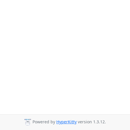
Powered by
HyperKitty
version 1.3.12.