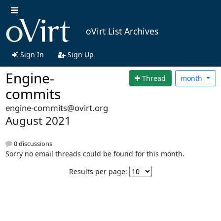
oVirt List Archives
Sign In
Sign Up
Engine-
Thread
month
commits
engine-commits@ovirt.org
August 2021
0 discussions
Sorry no email threads could be found for this month.
Results per page: