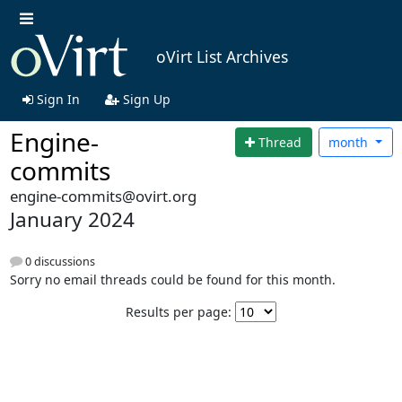
oVirt List Archives
Sign In
Sign Up
Engine-
Thread
month
commits
engine-commits@ovirt.org
January 2024
0 discussions
Sorry no email threads could be found for this month.
Results per page: