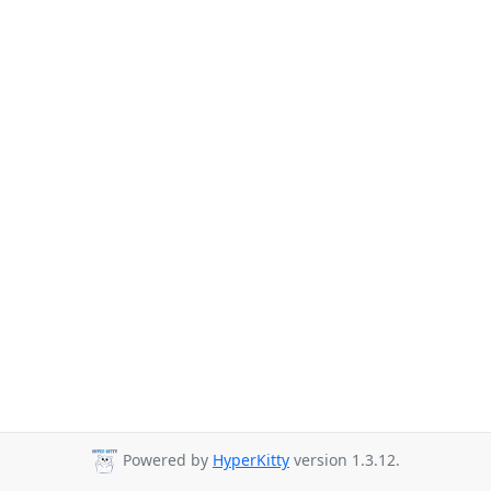
Powered by
HyperKitty
version 1.3.12.