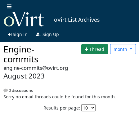
oVirt List Archives
Sign In
Sign Up
Engine-
Thread
month
commits
engine-commits@ovirt.org
August 2023
0 discussions
Sorry no email threads could be found for this month.
Results per page: