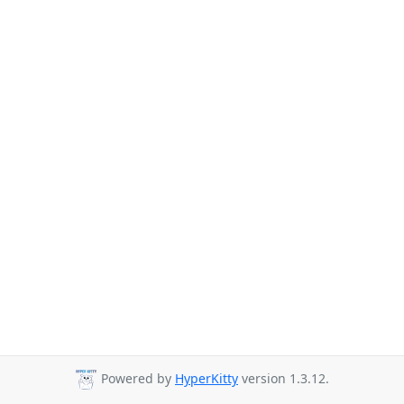
Powered by
HyperKitty
version 1.3.12.