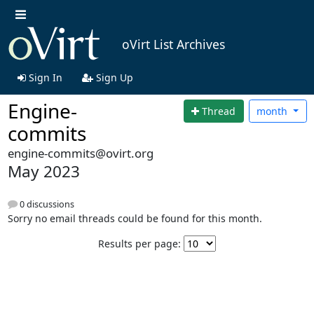
oVirt List Archives
Sign In
Sign Up
Engine-
Thread
month
commits
engine-commits@ovirt.org
May 2023
0 discussions
Sorry no email threads could be found for this month.
Results per page: