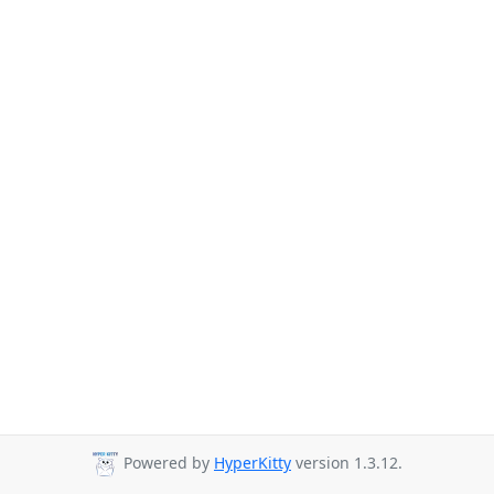
Powered by
HyperKitty
version 1.3.12.