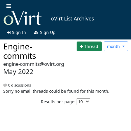
oVirt List Archives
Sign In
Sign Up
Engine-
Thread
month
commits
engine-commits@ovirt.org
May 2022
0 discussions
Sorry no email threads could be found for this month.
Results per page: