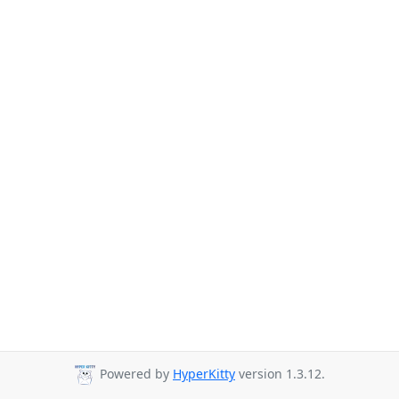
Powered by
HyperKitty
version 1.3.12.