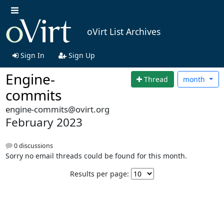
oVirt List Archives
Sign In
Sign Up
Engine-
Thread
month
commits
engine-commits@ovirt.org
February 2023
0 discussions
Sorry no email threads could be found for this month.
Results per page: