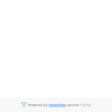
Powered by
HyperKitty
version 1.3.12.