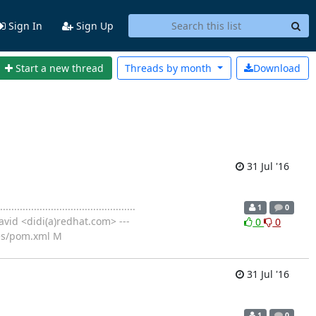
Sign In
Sign Up
Start a new thread
Threads by
month
Download
31 Jul '16
..................................
1
0
vid <didi(a)redhat.com> ---
0
0
es/pom.xml M
31 Jul '16
............................
1
0