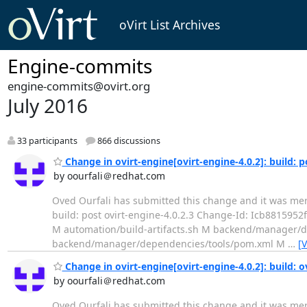
oVirt List Archives
Engine-commits
engine-commits@ovirt.org
July 2016
33 participants
866 discussions
Change in ovirt-engine[ovirt-engine-4.0.2]: build: p
by oourfali＠redhat.com
Oved Ourfali has submitted this change and it was merged. Change 
build: post ovirt-engine-4.0.2.3 Change-Id: Icb881595
M automation/build-artifacts.sh M backend/manage
backend/manager/dependencies/tools/pom.xml M
…
[
Change in ovirt-engine[ovirt-engine-4.0.2]: build: o
by oourfali＠redhat.com
Oved Ourfali has submitted this change and it was merged. Change 