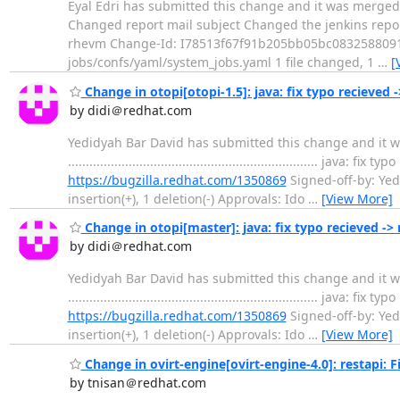
Eyal Edri has submitted this change and it was merged. Change su
Changed report mail subject Changed the jenkins report 
rhevm Change-Id: I78513f67f91b205bb05bc0832588091e1
jobs/confs/yaml/system_jobs.yaml 1 file changed, 1
…
[
Change in otopi[otopi-1.5]: java: fix typo recieved 
by didi＠redhat.com
Yedidyah Bar David has submitted this change and it wa
...............................................................
https://bugzilla.redhat.com/1350869
Signed-off-by: Yed
insertion(+), 1 deletion(-) Approvals: Ido
…
[View More]
Change in otopi[master]: java: fix typo recieved -> 
by didi＠redhat.com
Yedidyah Bar David has submitted this change and it wa
...............................................................
https://bugzilla.redhat.com/1350869
Signed-off-by: Yed
insertion(+), 1 deletion(-) Approvals: Ido
…
[View More]
Change in ovirt-engine[ovirt-engine-4.0]: restapi: Fi
by tnisan＠redhat.com