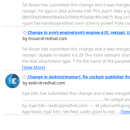
Tal Nisan has submitted this change and it was merged. Change subj
restapi: Fix typo in disk activate link This patch fixes a 
I8b05fa054bbef0be6a2cf44dcf63a88c46c24675 Bug-Url
<juan.hernandez(a)redhat.com> (cherry picked from c
Change in ovirt-engine[ovirt-engine-4.0]: restapi: 
by tnisan＠redhat.com
Tal Nisan has submitted this change and it was merged. Change su
restapi: Update to model 4.0.29 The more relevant chan
the disk attachment type. * Fix the name of the paramet
[View More]
Change in jenkins[master]: fix cockpit publisher fr
by eedri＠redhat.com
Eyal Edri has submitted this change and it was merged. 
...............................................................
by: Eyal Edri <eedri(a)redhat.com> --- M jobs/confs/proj
Approvals: Eyal Edri: Verified; Looks good to me;
…
[Vie