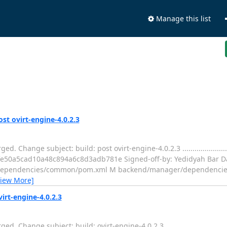
Manage this list
ost ovirt-engine-4.0.2.3
subject: build: post ovirt-engine-4.0.2.3 ....................................
2fe50a5cad10a48c894a6c8d3adb781e Signed-off-by: Yedidyah Bar Da
r/dependencies/common/pom.xml M backend/manager/dependenci
View More]
virt-engine-4.0.2.3
subject: build: ovirt-engine-4.0.2.3 ..........................................