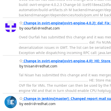
build: ovirt-engine-4.0.2.3 Change-Id: Ice9518eea22df
automation/build-artifacts.sh M backend/manager/
backend/manager/dependencies/tools/pom.xml M bac
Change in ovirt-engine[ovirt-engine-4.0.2]: dal: Fi
by oourfali＠redhat.com
Oved Ourfali has submitted this change and it was mer
.................................................................
deserialization issues in GWT. The list can be serializ
Exception while dispatching incoming RPC call: java.lan
Change in ovirt-engine[ovirt-engine-4.0]: HE: Sto
by tnisan＠redhat.com
Tal Nisan has submitted this change and it was merge
...............................................................
OVF file for VMs. The number can then be used by the 
engine VM and that in turn should enable CPU hotplug
Change in jenkins[master]: Changed report mail su
by eedri＠redhat.com