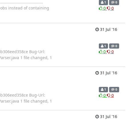
...........................
1
0
jobs instead of containing
0
0
31 Jul '16
1
0
b008d10b306eed358ce Bug-Url:
0
0
rser.java 1 file changed, 1
31 Jul '16
1
0
b008d10b306eed358ce Bug-Url:
0
0
rser.java 1 file changed, 1
31 Jul '16