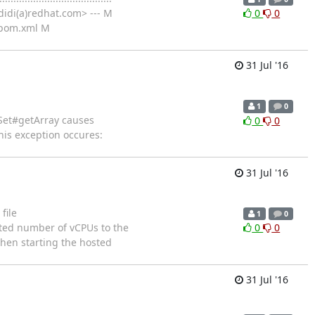
idi(a)redhat.com> --- M
0
0
/pom.xml M
31 Jul '16
1
0
esultSet#getArray causes
0
0
his exception occures:
31 Jul '16
file
1
0
 computed number of vCPUs to the
0
0
hen starting the hosted
31 Jul '16