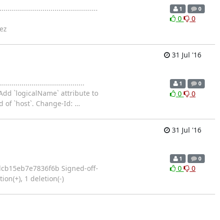
....................................
1
0
0
0
ez
31 Jul '16
..............................
1
0
Add `logicalName` attribute to
0
0
d of `host`. Change-Id:
…
31 Jul '16
1
0
121e370dcb15eb7e7836f6b Signed-off-
0
0
on(+), 1 deletion(-)