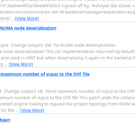
a19126e04e49f3a76ee86f3e3c0 Signed-off-by: Yedidyah Bar David <d
dependencies/common/pom.xml M backend/manager/dependencies
kend/
…
[View More]
x NUMA node deserialization
ged. Change subject: dal: Fix NUMA node deserialization
..... dal: Fix NUMA node deserialization The List implementation returned by R
ed and used in GWT but when deserializing it again in the backend t
g.
…
[View More]
re maximum number of vcpus to the OVF file
d. Change subject: HE: Store maximum number of vcpus to the OVF 
....... HE: Store maximum number of vcpus to the OVF file This patch adds the
hosted engine tooling to request the proper topology from VDSM w
 for the
…
[View More]
bject