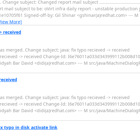
bject: Changed report mail subject ...........................................
mail subject to be: oVirt infra daily report - unstable production 
0705f61 Signed-off-by: Gil Shinar <gshinar(a)redhat.com> --- M
View More]
-> received
s merged. Change subject: java: fix typo recieved -> received
....... java: fix typo recieved -> received Change-Id: I6e76011a033d343999112
idyah Bar David <didi(a)redhat.com> --- M src/java/MachineDialogPa
received
s merged. Change subject: java: fix typo recieved -> received
....... java: fix typo recieved -> received Change-Id: I6e76011a033d343999112
idyah Bar David <didi(a)redhat.com> --- M src/java/MachineDialogPa
x typo in disk activate link