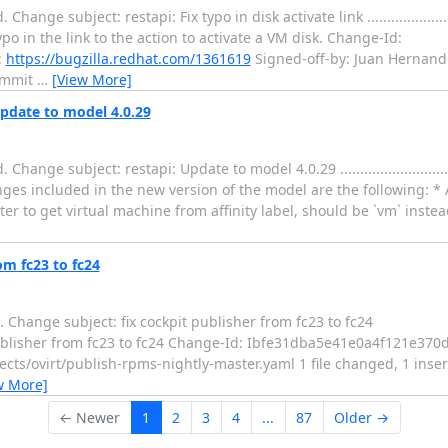
ect: restapi: Fix typo in disk activate link ..................................
typo in the link to the action to activate a VM disk. Change-Id:
:
https://bugzilla.redhat.com/1361619
Signed-off-by: Juan Hernand
ommit
…
[View More]
Update to model 4.0.29
bject: restapi: Update to model 4.0.29 ........................................
ges included in the new version of the model are the following: * 
er to get virtual machine from affinity label, should be `vm` instea
om fc23 to fc24
Change subject: fix cockpit publisher from fc23 to fc24
....... fix cockpit publisher from fc23 to fc24 Change-Id: Ibfe31dba5e41e0a4f
ects/ovirt/publish-rpms-nightly-master.yaml 1 file changed, 1 inserti
w More]
← Newer
1
2
3
4
...
87
Older →