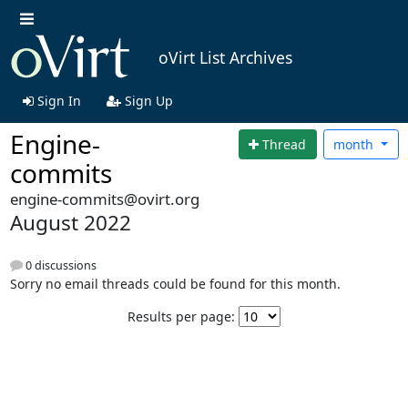
oVirt List Archives
Sign In
Sign Up
Engine-
Thread
month
commits
engine-commits@ovirt.org
August 2022
0 discussions
Sorry no email threads could be found for this month.
Results per page: