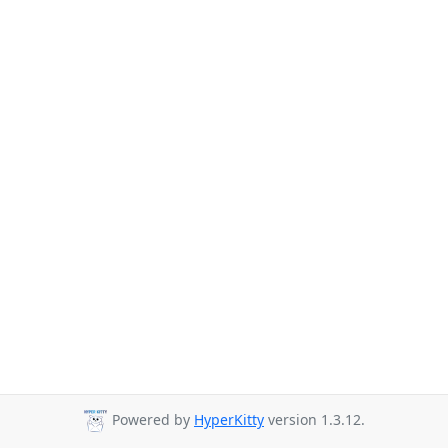
Powered by
HyperKitty
version 1.3.12.