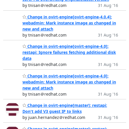
by tnisan＠redhat.com
31 Aug '16
Change in ovirt-engine[ovirt-engine-4.0.4]:
webadmin: Mark instance image as changed in
new and attach
by tnisan＠redhat.com
31 Aug '16
Change in ovirt-engine[ovirt-engine-4.0]:
restapi: Ignore failures fetching additional disk
data
by tnisan＠redhat.com
31 Aug '16
Change in ovirt-engine[ovirt-engine-4.0]:
webadmin: Mark instance image as changed in
new and attach
by tnisan＠redhat.com
31 Aug '16
Change in ovirt-engine[master]: restapi:
Don't add V3 guest IP to links
by juan.hernandez＠redhat.com
31 Aug '16
Change in ovirt-engine[master]: restapi: