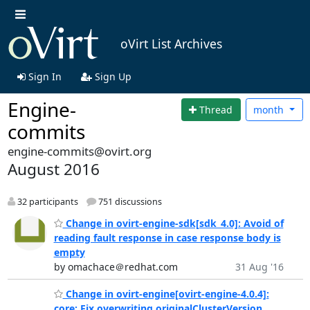
oVirt List Archives
Sign In
Sign Up
Engine-
Thread
month
commits
engine-commits@ovirt.org
August 2016
32 participants
751 discussions
Change in ovirt-engine-sdk[sdk_4.0]: Avoid of
reading fault response in case response body is
empty
by omachace＠redhat.com
31 Aug '16
Change in ovirt-engine[ovirt-engine-4.0.4]:
core: Fix overwriting originalClusterVersion