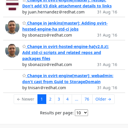
Don't add V3 disk attachment details to links
by juan.hernandez＠redhat.com
31 Aug '16
Change in jenkins[master]: Adding ovirt-
hosted-engine-ha std-ci jobs
by sbonazzo＠redhat.com
31 Aug '16
Change in ovirt-hosted-engine-ha[v2.0.z]:
Add std-ci scripts and related repos and
packages files
by sbonazzo＠redhat.com
31 Aug '16
Change in ovirt-engine[master]: webadmin:
don't cast from Guid to StorageDomain
by tnisan＠redhat.com
31 Aug '16
← Newer
1
2
3
4
...
76
Older →
Results per page: