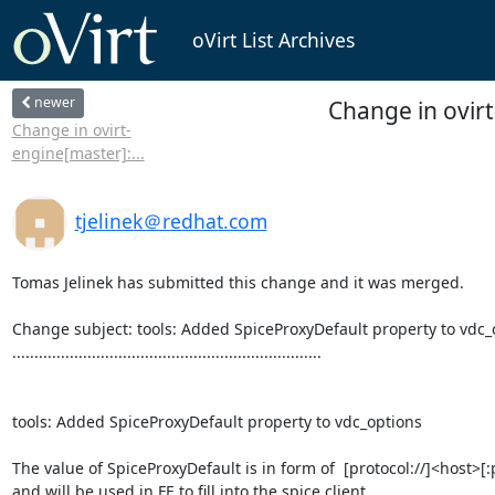
oVirt List Archives
newer
Change in ovir
Change in ovirt-
engine[master]:...
tjelinek＠redhat.com
Tomas Jelinek has submitted this change and it was merged.

Change subject: tools: Added SpiceProxyDefault property to vdc_o
......................................................................

tools: Added SpiceProxyDefault property to vdc_options

The value of SpiceProxyDefault is in form of  [protocol://]<host>[:p
and will be used in FE to fill into the spice client
