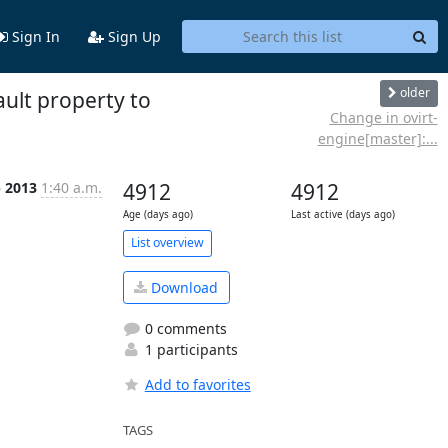
Sign In
Sign Up
older
ult property to
Change in ovirt-
engine[master]:...
b 2013
1:40 a.m.
4912
4912
Age (days ago)
Last active (days ago)
List overview
Download
0 comments
1 participants
Add to favorites
TAGS