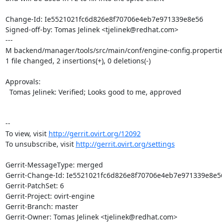
Change-Id: Ie5521021fc6d826e8f70706e4eb7e971339e8e56

Signed-off-by: Tomas Jelinek <tjelinek@redhat.com>

---

M backend/manager/tools/src/main/conf/engine-config.propertie
1 file changed, 2 insertions(+), 0 deletions(-)

Approvals:

  Tomas Jelinek: Verified; Looks good to me, approved

--

To view, visit 
http://gerrit.ovirt.org/12092
To unsubscribe, visit 
http://gerrit.ovirt.org/settings
Gerrit-MessageType: merged

Gerrit-Change-Id: Ie5521021fc6d826e8f70706e4eb7e971339e8e56
Gerrit-PatchSet: 6

Gerrit-Project: ovirt-engine

Gerrit-Branch: master

Gerrit-Owner: Tomas Jelinek <tjelinek@redhat.com>
