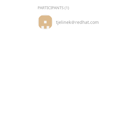
PARTICIPANTS (1)
tjelinek＠redhat.com