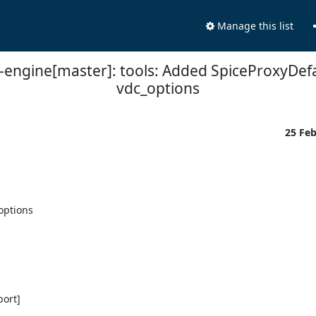
Manage this list
t-engine[master]: tools: Added SpiceProxyDefa
vdc_options
25 Fe
ptions

ort]
