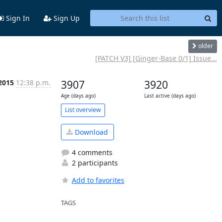
Sign In
Sign Up
older
[PATCH V3] [Ginger-Base 0/1] Issue...
2015
12:38 p.m.
3907
3920
Age (days ago)
Last active (days ago)
List overview
Download
4 comments
2 participants
Add to favorites
TAGS