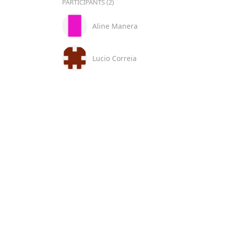
PARTICIPANTS (2)
Aline Manera
Lucio Correia