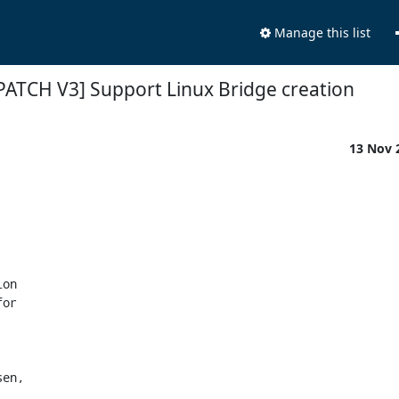
Manage this list
PATCH V3] Support Linux Bridge creation
13 Nov 