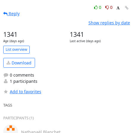
0
0
Reply
Show replies by date
1341
1341
Age (days ago)
Last active (days ago)
List overview
Download
0 comments
1 participants
Add to favorites
TAGS
PARTICIPANTS (1)
Nathanaël Blanchet