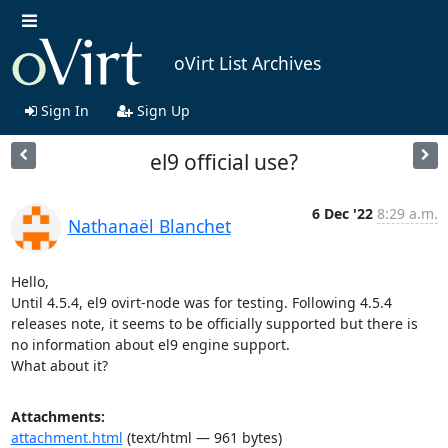
oVirt List Archives
Sign In
Sign Up
el9 official use?
6 Dec '22
8:29 a.m.
Nathanaël Blanchet
Hello,

Until 4.5.4, el9 ovirt-node was for testing. Following 4.5.4 
releases note, it seems to be officially supported but there is 
no information about el9 engine support.

What about it?
Attachments:
attachment.html
(text/html — 961 bytes)