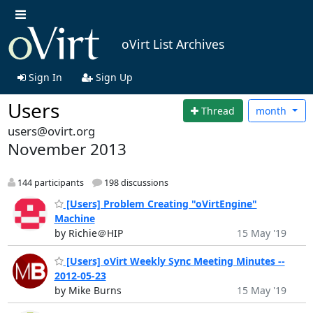
oVirt List Archives
Sign In
Sign Up
Users
Thread
month
users@ovirt.org
November 2013
144 participants
198 discussions
[Users] Problem Creating "oVirtEngine"
Machine
by Richie＠HIP
15 May '19
[Users] oVirt Weekly Sync Meeting Minutes --
2012-05-23
by Mike Burns
15 May '19