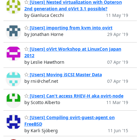
[Users] Nested virtualization with Opteron
2nd generation and oVirt 3.1 possible?
by Gianluca Cecchi
11 May '19
[Users] importing from kvm into ovirt
by Jonathan Horne
29 Apr '19
[Users] oVirt Workshop at LinuxCon Japan
2012
by Leslie Hawthorn
07 Apr '19
[Users] Moving iSCSI Master Data
by rni＠chef.net
07 Apr '19
[Users] Can't access RHEV-H aka ovirt-node
by Scotto Alberto
11 Mar '19
[Users] Compiling ovirt-guest-agent on
FreeBSD
by Karli Sjöberg
11 Jun '15