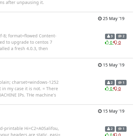
s after unpausing it.
25 May '19
tf-8; format=flowed Content-
3
2
ied to upgrade to centos 7
0
0
lled a fresh 4.0.3, then
15 May '19
plain; charset=windows-1252
2
1
in my case it is not. = There
0
0
 MACHINE IPs. THe machine's
15 May '19
d-printable Hi=C2=A0Salifou,
2
1
your headers are static, easi=
0
0