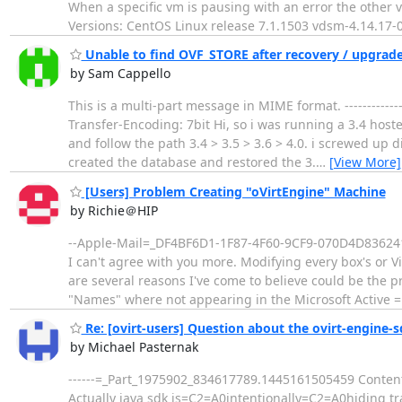
When a specific vm is pausing with an error the other
Versions: CentOS Linux release 7.1.1503 vdsm-4.14.17-
Unable to find OVF_STORE after recovery / upgrad
by Sam Cappello
This is a multi-part message in MIME format. ---------
Transfer-Encoding: 7bit Hi, so i was running a 3.4 host
and follow the path 3.4 > 3.5 > 3.6 > 4.0. i screwed up 
created the database and restored the 3.
…
[View More]
[Users] Problem Creating "oVirtEngine" Machine
by Richie＠HIP
--Apple-Mail=_DF4BF6D1-1F87-4F60-9CF9-070D4D836241 
I can't agree with you more. Modifying every box's or V
are several reasons I've come to believe could be the 
"Names" where not appearing in the Microsoft Active 
Re: [ovirt-users] Question about the ovirt-engine-s
by Michael Pasternak
------=_Part_1975902_834617789.1445161505459 Content-
Actually java sdk is=C2=A0intentionally=C2=A0hiding tra