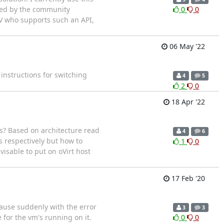
ested by the community
0
0
ISV who supports such an API,
06 May '22
 instructions for switching
4
5
2
0
18 Apr '22
? Based on architecture read
4
6
s respectively but how to
1
0
visable to put on oVirt host
17 Feb '20
pause suddenly with the error
3
3
for the vm's running on it.
0
0