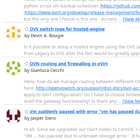
python script vm-backup-scheduler (
https://github.com
(
https://www.ovirt.org/develop/release-management/f
but the only one I found is this one : Acronis
…
[View M
OVS switch type for hosted-engine
by Devin A. Bougie
Is it possible to setup a hosted engine using the OVS swi
from Legacy to OVS after the fact would be greatly app
OVN routing and firewalling in oVirt
by Gianluca Cecchi
Hello, how do we manage routing between different OV
here:
http://openvswitch.org/support/dist-docs/ovn-arc
apply to oVirt configuration? Do I have to choose betwee
itself the gateway functionality? Is there any
…
[View M
Vm suddenly paused with error "vm has paused du
by Jasper Siero
Hi all, Since we upgraded our Ovirt nodes to CentOS 7 
"VM ... has paused due to unknown storage error". It h