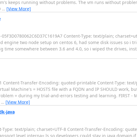
 vm's keeps running without problems. The vm runs without problem
0
…
[View More]
e
-----05F3D0780062C6D37C1619A7 Content-Type: text/plain; charset=u
ed engine two node setup on centos 6, had some disk issues so i tr
dig time somewhere between 3.6 and 4.0, so i wiped the drives, insta
Content-Transfer-Encoding: quoted-printable Content-Type: text/
irtual Machine's = HOSTS file with a FQDN and IP SHOULD work, but 
problem = during my trial-and-errors testing and learning. FIRST -
=
…
[View More]
dk-java
Type: text/plain; charset=UTF-8 Content-Transfer-Encoding: quote
nsport level interna= ls so developers could stay in java domain,if 