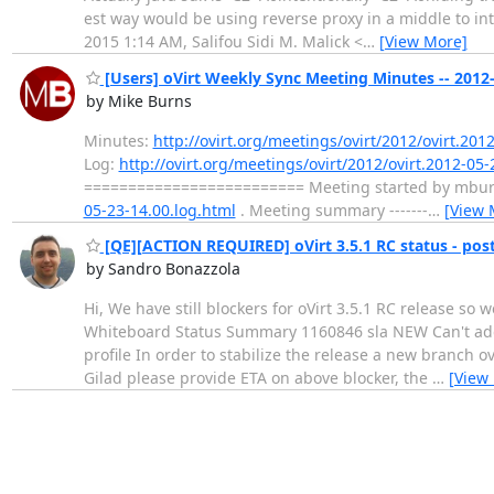
est way would be using reverse proxy in a middle to in
2015 1:14 AM, Salifou Sidi M. Malick <
…
[View More]
[Users] oVirt Weekly Sync Meeting Minutes -- 2012
by Mike Burns
Minutes:
http://ovirt.org/meetings/ovirt/2012/ovirt.201
Log:
http://ovirt.org/meetings/ovirt/2012/ovirt.2012-05-
========================= Meeting started by mburns 
05-23-14.00.log.html
. Meeting summary -------
…
[View 
[QE][ACTION REQUIRED] oVirt 3.5.1 RC status - po
by Sandro Bonazzola
Hi, We have still blockers for oVirt 3.5.1 RC release so 
Whiteboard Status Summary 1160846 sla NEW Can't add 
profile In order to stabilize the release a new branch 
Gilad please provide ETA on above blocker, the
…
[View