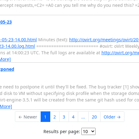
tercept requests,=C2= =A0 can you tell me why do you need this? =
-05-23
2-05-23-14.00.html
Minutes (text):
http://ovirt.org/meetings/ovirt/20
23-14.00.log.html
========================= #ovirt: oVirt Weekl
at 14:00:23 UTC. The full logs are available at
http://ovirt.org/m
More]
stponed
we need to postpone it until they'll be fixed. The bug tracker [1] s
disk to VM without specifying disk profile when the storage dom
ovirt-engine-3.5.1 will be created from the same git hash used for 
 More]
← Newer
1
2
3
4
...
20
Older →
Results per page: