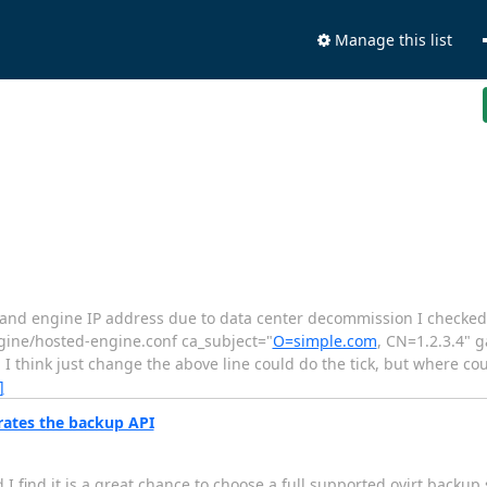
Manage this list
ost and engine IP address due to data center decommission I checke
ngine/hosted-engine.conf ca_subject="
O=simple.com
, CN=1.2.3.4" 
 I think just change the above line could do the tick, but where co
]
rates the backup API
 find it is a great chance to choose a full supported ovirt backup s