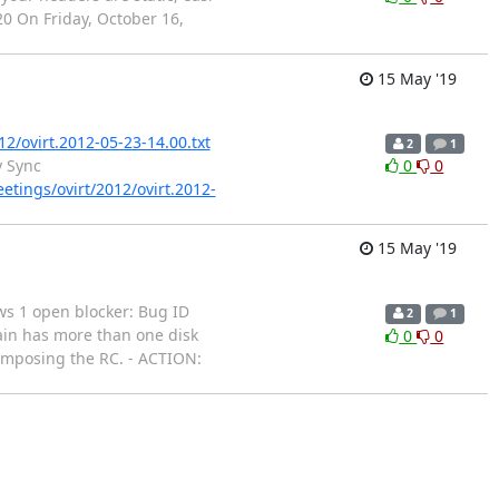
20 On Friday, October 16,
15 May '19
12/ovirt.2012-05-23-14.00.txt
2
1
y Sync
0
0
eetings/ovirt/2012/ovirt.2012-
15 May '19
hows 1 open blocker: Bug ID
2
1
ain has more than one disk
0
0
composing the RC. - ACTION: