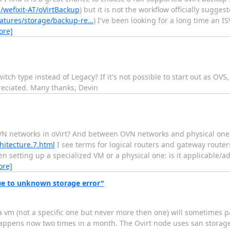
/wefixit-AT/oVirtBackup
) but it is not the workflow officially sugg
eatures/storage/backup-re…
) I've been looking for a long time an 
ore]
tch type instead of Legacy? If it's not possible to start out as OVS,
reciated. Many thanks, Devin
N networks in oVirt? And between OVN networks and physical ones
hitecture.7.html
I see terms for logical routers and gateway router
n setting up a specialized VM or a physical one: is it applicable/ad
ore]
e to unknown storage error"
a vm (not a specific one but never more then one) will sometimes 
appens now two times in a month. The Ovirt node uses san storage 