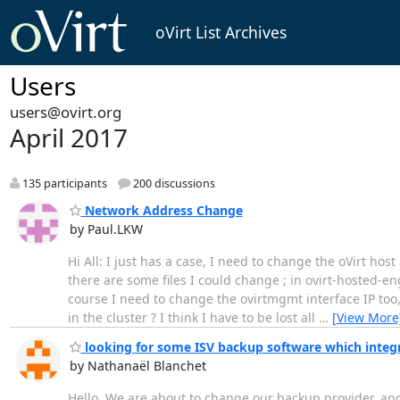
oVirt List Archives
Users
users@ovirt.org
April 2017
135 participants
200 discussions
Network Address Change
by Paul.LKW
Hi All: I just has a case, I need to change the oVirt h
there are some files I could change ; in ovirt-hosted-e
course I need to change the ovirtmgmt interface IP too,
in the cluster ? I think I have to be lost all
…
[View More
looking for some ISV backup software which integ
by Nathanaël Blanchet
Hello, We are about to change our backup provider, and I