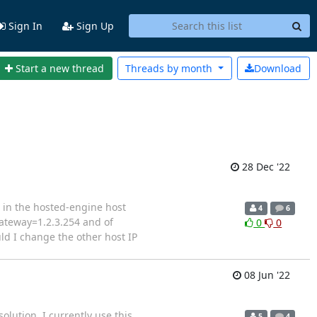
Sign In
Sign Up
Start a new thread
Threads by
month
Download
28 Dec '22
d in the hosted-engine host
4
6
gateway=1.2.3.254 and of
0
0
uld I change the other host IP
08 Jun '22
olution. I currently use this
5
4