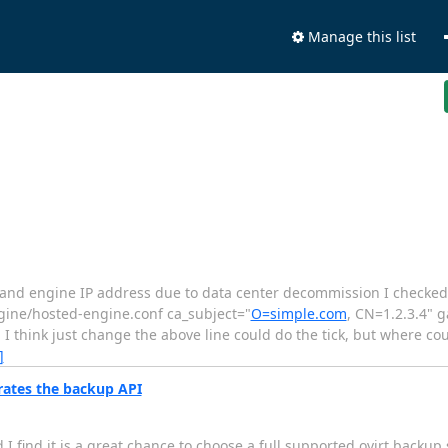
Manage this list
ost and engine IP address due to data center decommission I checke
ngine/hosted-engine.conf ca_subject="
O=simple.com
, CN=1.2.3.4" 
 I think just change the above line could do the tick, but where co
]
rates the backup API
 find it is a great chance to choose a full supported ovirt backup s