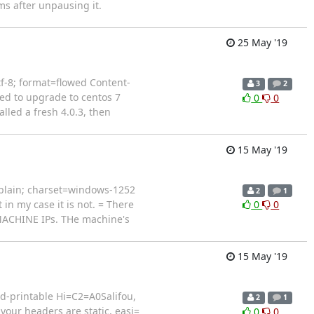
s after unpausing it.
25 May '19
tf-8; format=flowed Content-
3
2
ied to upgrade to centos 7
0
0
lled a fresh 4.0.3, then
15 May '19
plain; charset=windows-1252
2
1
in my case it is not. = There
0
0
 MACHINE IPs. THe machine's
15 May '19
d-printable Hi=C2=A0Salifou,
2
1
your headers are static, easi=
0
0