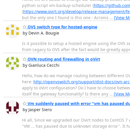
python script vm-backup-scheduler (
https://github.com
(
https://www.ovirt.org/develop/release-management/f
but the only one I found is this one : Acronis
…
[View M
OVS switch type for hosted-engine
by Devin A. Bougie
Is it possible to setup a hosted engine using the OVS swi
from Legacy to OVS after the fact would be greatly app
OVN routing and firewalling in oVirt
by Gianluca Cecchi
Hello, how do we manage routing between different OV
here:
http://openvswitch.org/support/dist-docs/ovn-arc
apply to oVirt configuration? Do I have to choose betwee
itself the gateway functionality? Is there any
…
[View M
Vm suddenly paused with error "vm has paused du
by Jasper Siero
Hi all, Since we upgraded our Ovirt nodes to CentOS 7 
"VM ... has paused due to unknown storage error". It h