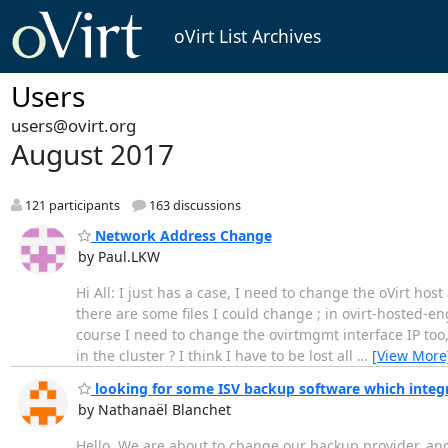
oVirt List Archives
Users
users@ovirt.org
August 2017
121 participants
163 discussions
Network Address Change
by Paul.LKW
Hi All: I just has a case, I need to change the oVirt h
there are some files I could change ; in ovirt-hosted-e
course I need to change the ovirtmgmt interface IP too,
in the cluster ? I think I have to be lost all
…
[View More
looking for some ISV backup software which integ
by Nathanaël Blanchet
Hello, We are about to change our backup provider, and I