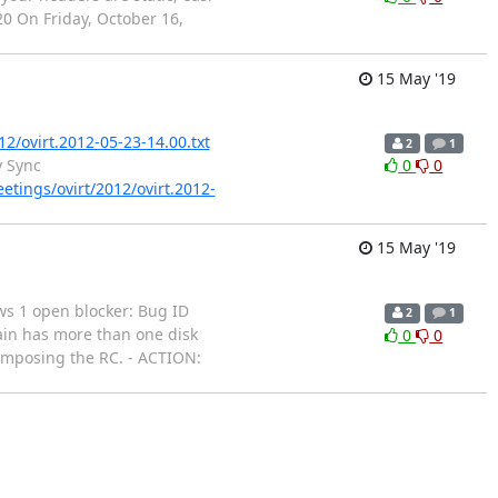
20 On Friday, October 16,
15 May '19
12/ovirt.2012-05-23-14.00.txt
2
1
y Sync
0
0
eetings/ovirt/2012/ovirt.2012-
15 May '19
hows 1 open blocker: Bug ID
2
1
ain has more than one disk
0
0
composing the RC. - ACTION: