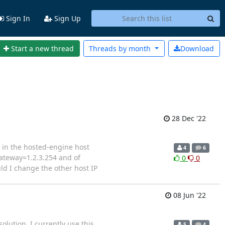
Sign In
Sign Up
Start a new thread
Threads by
month
Download
28 Dec '22
d in the hosted-engine host
4
6
gateway=1.2.3.254 and of
0
0
uld I change the other host IP
08 Jun '22
olution. I currently use this
5
4