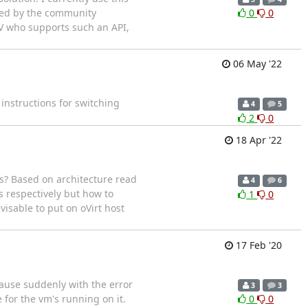
ested by the community
0
0
ISV who supports such an API,
06 May '22
 instructions for switching
4
5
2
0
18 Apr '22
? Based on architecture read
4
6
s respectively but how to
1
0
visable to put on oVirt host
17 Feb '20
pause suddenly with the error
3
3
for the vm's running on it.
0
0