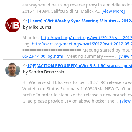
est way would be using reverse proxy in a middle to in
2015 1:14 AM, Salifou Sidi M. Malick <
…
[View More]
[Users] oVirt Weekly Sync Meeting Minutes -- 2012
by Mike Burns
Minutes:
http://ovirt.org/meetings/ovirt/2012/ovirt.201
Log:
http://ovirt.org/meetings/ovirt/2012/ovirt.2012-05-
========================= Meeting started by mburns 
05-23-14.00.log.html
. Meeting summary -------
…
[View 
[QE][ACTION REQUIRED] oVirt 3.5.1 RC status - po
by Sandro Bonazzola
Hi, We have still blockers for oVirt 3.5.1 RC release so 
Whiteboard Status Summary 1160846 sla NEW Can't add 
profile In order to stabilize the release a new branch 
Gilad please provide ETA on above blocker, the
…
[View