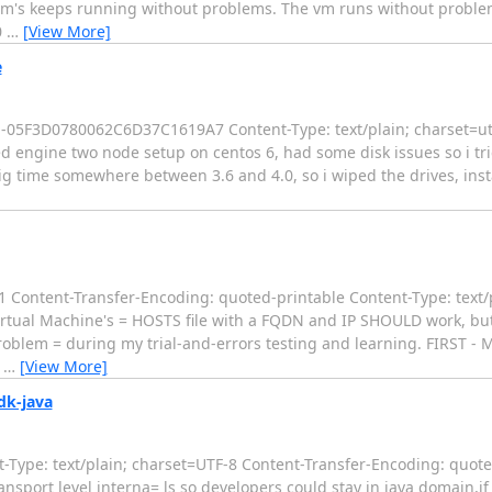
 vm's keeps running without problems. The vm runs without problem
0
…
[View More]
e
-----05F3D0780062C6D37C1619A7 Content-Type: text/plain; charset=u
ed engine two node setup on centos 6, had some disk issues so i tr
dig time somewhere between 3.6 and 4.0, so i wiped the drives, insta
Content-Transfer-Encoding: quoted-printable Content-Type: text/
irtual Machine's = HOSTS file with a FQDN and IP SHOULD work, but 
problem = during my trial-and-errors testing and learning. FIRST -
=
…
[View More]
dk-java
Type: text/plain; charset=UTF-8 Content-Transfer-Encoding: quote
nsport level interna= ls so developers could stay in java domain,if 