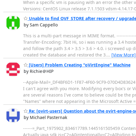
When a specific vm is pausing with an error the other
Versions: CentOS Linux release 7.1.1503 vdsm-4.14.17-
Unable to find OVF_STORE after recovery / upgrad
by Sam Cappello
This is a multi-part message in MIME format. ---------
Transfer-Encoding: 7bit Hi, so i was running a 3.4 host
and follow the path 3.4 > 3.5 > 3.6 > 4.0. i screwed up 
created the database and restored the 3.
…
[View More]
[Users] Problem Creating "oVirtEngine" Machine
by Richie＠HIP
--Apple-Mail=_DF4BF6D1-1F87-4F60-9CF9-070D4D836241 
I can't agree with you more. Modifying every box's or V
are several reasons I've come to believe could be the 
"Names" where not appearing in the Microsoft Active 
Re: [ovirt-users] Question about the ovirt-engine-s
by Michael Pasternak
------=_Part_1975902_834617789.1445161505459 Content-
Actually java sdk is=C2=A0intentionally=C2=A0hiding tra