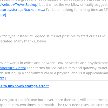
/wefixit-AT/oVirtBackup
) but it is not the workflow officially sugg
eatures/storage/backup-re…
) I've been looking for a long time an 
ore]
tch type instead of Legacy? If it's not possible to start out as OVS,
reciated. Many thanks, Devin
N networks in oVirt? And between OVN networks and physical ones
hitecture.7.html
I see terms for logical routers and gateway router
n setting up a specialized VM or a physical one: is it applicable/ad
ore]
e to unknown storage error"
a vm (not a specific one but never more then one) will sometimes 
appens now two times in a month. The Ovirt node uses san storage 