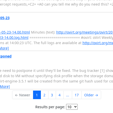
tercept requests,=C2= =A0 can you tell me why do you need this? =
-05-23
2-05-23-14.00.html
Minutes (text):
http://ovirt.org/meetings/ovirt/20
23-14.00.log.html
========================= #ovirt: oVirt Weekl
at 14:00:23 UTC. The full logs are available at
http://ovirt.org/m
More]
stponed
we need to postpone it until they'll be fixed. The bug tracker [1] s
disk to VM without specifying disk profile when the storage dom
ovirt-engine-3.5.1 will be created from the same git hash used for 
 More]
← Newer
1
2
3
4
...
17
Older →
Results per page: