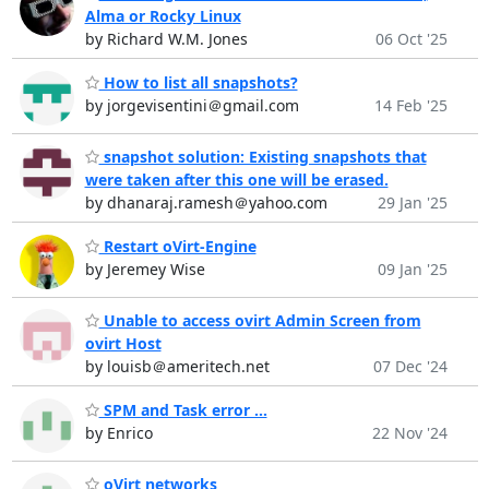
Alma or Rocky Linux
by Richard W.M. Jones
06 Oct '25
How to list all snapshots?
by jorgevisentini＠gmail.com
14 Feb '25
snapshot solution: Existing snapshots that
were taken after this one will be erased.
by dhanaraj.ramesh＠yahoo.com
29 Jan '25
Restart oVirt-Engine
by Jeremey Wise
09 Jan '25
Unable to access ovirt Admin Screen from
ovirt Host
by louisb＠ameritech.net
07 Dec '24
SPM and Task error ...
by Enrico
22 Nov '24
oVirt networks