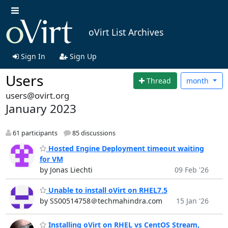
oVirt List Archives
Sign In
Sign Up
Users
Thread
month
users@ovirt.org
January 2023
61 participants
85 discussions
Hosted Engine Deployment timeout waiting
for VM
by Jonas Liechti
09 Feb '26
Unable to install oVirt on RHEL7.5
by SS00514758＠techmahindra.com
15 Jan '26
Installing oVirt on RHEL vs CentOS Stream,