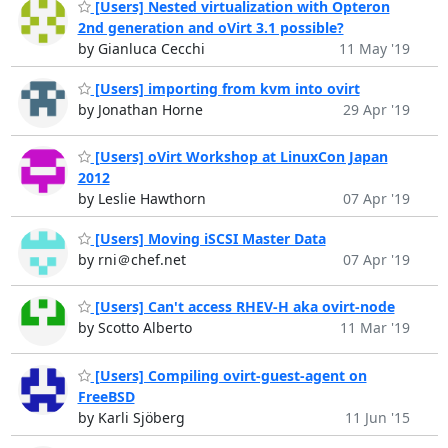
[Users] Nested virtualization with Opteron
2nd generation and oVirt 3.1 possible?
by Gianluca Cecchi
11 May '19
[Users] importing from kvm into ovirt
by Jonathan Horne
29 Apr '19
[Users] oVirt Workshop at LinuxCon Japan
2012
by Leslie Hawthorn
07 Apr '19
[Users] Moving iSCSI Master Data
by rni＠chef.net
07 Apr '19
[Users] Can't access RHEV-H aka ovirt-node
by Scotto Alberto
11 Mar '19
[Users] Compiling ovirt-guest-agent on
FreeBSD
by Karli Sjöberg
11 Jun '15