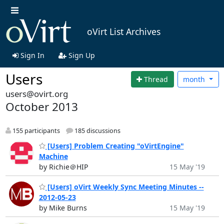
oVirt List Archives
Sign In
Sign Up
Users
Thread
month
users@ovirt.org
October 2013
155 participants
185 discussions
[Users] Problem Creating "oVirtEngine"
Machine
by Richie＠HIP
15 May '19
[Users] oVirt Weekly Sync Meeting Minutes --
2012-05-23
by Mike Burns
15 May '19