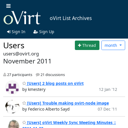
oVirt List Archives
Sign In
Sign Up
Users
Thread
month
users@ovirt.org
November 2011
27 participants
21 discussions
[Users] 2 blog posts on oVirt
by kmestery
12 Jan '12
[Users] Trouble making ovirt-node image
by Federico Alberto Sayd
07 Dec '11
[Users] oVirt Weekly Sync Meeting Minutes ::