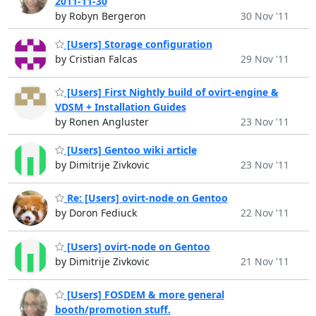
2011-11-30
by Robyn Bergeron
30 Nov '11
[Users] Storage configuration
by Cristian Falcas
29 Nov '11
[Users] First Nightly build of ovirt-engine &
VDSM + Installation Guides
by Ronen Angluster
23 Nov '11
[Users] Gentoo wiki article
by Dimitrije Zivkovic
23 Nov '11
Re: [Users] ovirt-node on Gentoo
by Doron Fediuck
22 Nov '11
[Users] ovirt-node on Gentoo
by Dimitrije Zivkovic
21 Nov '11
[Users] FOSDEM & more general
booth/promotion stuff.