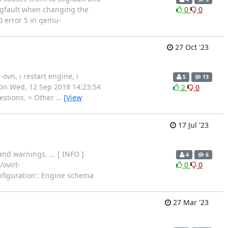
segfault when changing the
0
0
0 error 5 in qemu-
27 Oct '23
ovn, i restart engine, i
5
13
> On Wed, 12 Sep 2018 14:23:54
2
0
uestions. > Other
…
[View
17 Jul '23
d warnings. ... [ INFO ]
4
6
ovirt-
0
0
nfiguration': Engine schema
27 Mar '23