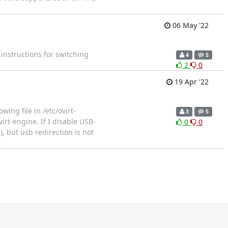
06 May '22
 instructions for switching
4
5
2
0
19 Apr '22
wing file in /etc/ovirt-
3
5
irt-engine. If I disable USB-
0
0
, but usb redirection is not