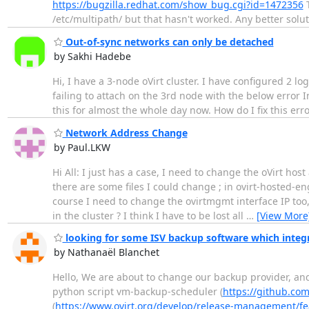
https://bugzilla.redhat.com/show_bug.cgi?id=1472356
T
/etc/multipath/ but that hasn't worked. Any better solu
Out-of-sync networks can only be detached
by Sakhi Hadebe
Hi, I have a 3-node oVirt cluster. I have configured 2 l
failing to attach on the 3rd node with the below error 
this for almost the whole day now. How do I fix this er
Network Address Change
by Paul.LKW
Hi All: I just has a case, I need to change the oVirt h
there are some files I could change ; in ovirt-hosted-e
course I need to change the ovirtmgmt interface IP too,
in the cluster ? I think I have to be lost all
…
[View More
looking for some ISV backup software which integ
by Nathanaël Blanchet
Hello, We are about to change our backup provider, and I
python script vm-backup-scheduler (
https://github.com
(
https://www.ovirt.org/develop/release-management/f