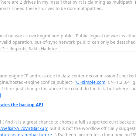
here are 2 drives in my install that oVirt is claiming as multipath. I
tions? I need these 2 drives to be non-multipathed.
ogical networks: ovirtmgmt and public. Public logical network is att
Invalid operation, out-of-sync network 'public' can only be detache
ror? -- Regards, Sakhi Hadebe
ost and engine IP address due to data center decommission I checke
ngine/hosted-engine.conf ca_subject="
O=simple.com
, CN=1.2.3.4" 
 I think just change the above line could do the tick, but where co
]
rates the backup API
 find it is a great chance to choose a full supported ovirt backup s
/wefixit-AT/oVirtBackup
) but it is not the workflow officially sugg
eatures/storage/backup-re…
) I've been looking for a long time an 