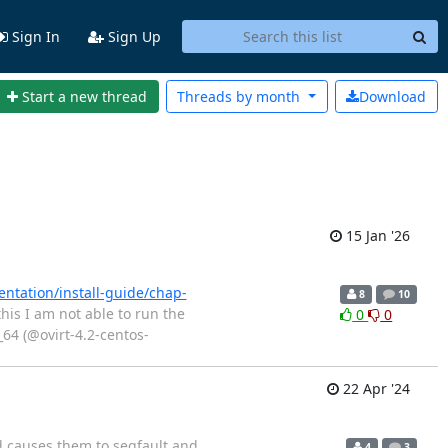
Sign In
Sign Up
Start a new thread
Threads by
month
Download
15 Jan '26
ntation/install-guide/chap-
8
10
his I am not able to run the
0
0
_64 (@ovirt-4.2-centos-
22 Apr '24
d causes them to segfault and
4
3