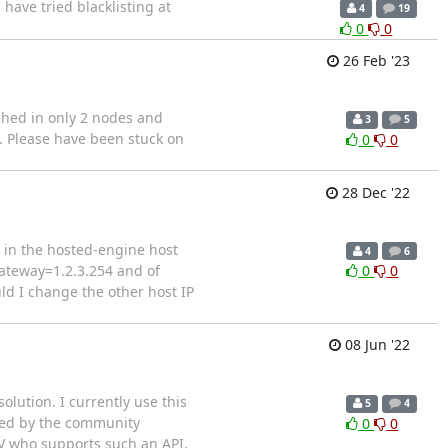
 have tried blacklisting at
4
19
0
0
26 Feb '23
ached in only 2 nodes and
3
5
d. Please have been stuck on
0
0
28 Dec '22
d in the hosted-engine host
4
6
gateway=1.2.3.254 and of
0
0
uld I change the other host IP
08 Jun '22
olution. I currently use this
5
4
ested by the community
0
0
ISV who supports such an API,