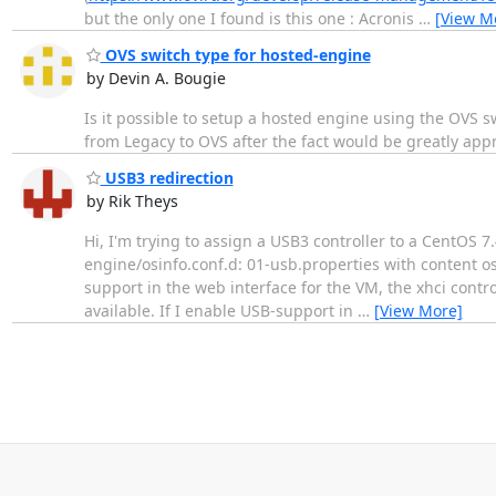
but the only one I found is this one : Acronis
…
[View M
OVS switch type for hosted-engine
by Devin A. Bougie
Is it possible to setup a hosted engine using the OVS swi
from Legacy to OVS after the fact would be greatly app
USB3 redirection
by Rik Theys
Hi, I'm trying to assign a USB3 controller to a CentOS 7.4
engine/osinfo.conf.d: 01-usb.properties with content os.
support in the web interface for the VM, the xhci contr
available. If I enable USB-support in
…
[View More]