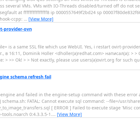
ross several VMs. VMs with IO-Threads disabled/turned off do not 
segfault at fffffffffffffff8 ip 0000557649f2bd24 sp 00007f80de832f6
-hook-ccpp:
…
[View More]
rt-provider-ovn
e= is a same SSL file which use WebUI. Yes, i restart ovirt-provider-
18 г., в 16:11, Dominik Holler <dholler(a)redhat.com> написал(а): > 
: > >> Ok! > > Not exactly, please use users(a)ovirt.org for such q
ngine schema refresh fail
engine and failed in the engine-setup command with these error an
schema.sh: FATAL: Cannot execute sql command: --file=/usr/share/
o_image_transfers.sql [ ERROR ] Failed to execute stage 'Misc co
e-tools.noarch 0:4.3.3.5-1.
…
[View More]