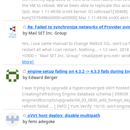
the VM to reboot. We've been able to replicate this ac
QoS. Mar 1 11:49:06 srvXX kernel: IO iothread1[30468]: 
kvm[5576498dd000+a03000] Mar 1 11:49:06 srvXX abrt
Re: Failed to synchronize networks of Provider ovi
by Mail SET Inc. Group
Yes, i use same manual to change WebUI SSL. ovirt-ca-fil
restart all what i can restart. Nothing... > 12 сент. 20
+0300 > "Mail SET Inc. Group" <mail(a)set-pro.net> wrote
More]
engine-setup failing on 4.3.2 -> 4.3.3 fails during E
by Edward Berger
I was trying to upgrade a hyperconverged oVirt hosted 
Creating/refreshing Engine database schema [ ERROR ] 
engine/dbscripts/upgrade/04_03_0830_add_foreign_key_t
refresh failed ... [ INFO ] Yum Verify: 16/16: ovirt-engin
oVirt host deploy: disable multipath
by femi adegoke