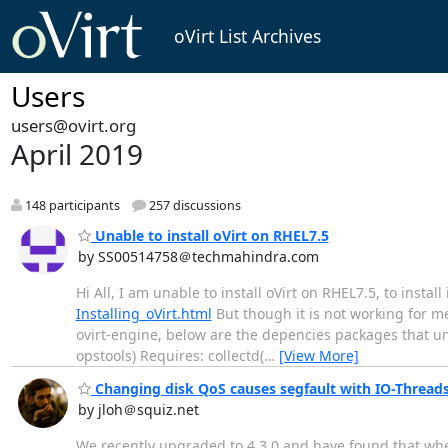
oVirt List Archives
Users
users@ovirt.org
April 2019
148 participants
257 discussions
Unable to install oVirt on RHEL7.5
by SS00514758＠techmahindra.com
Hi All, I am unable to install oVirt on RHEL7.5, to install
Installing_oVirt.html
But though it is not working for me
ovirt-engine, below are the depencies packages that unab
opstools) Requires: collectd(
…
[View More]
Changing disk QoS causes segfault with IO-Threads e
by jloh＠squiz.net
We recently upgraded to 4.3.0 and have found that whe