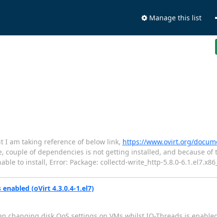
Manage this list
 it I am taking reference of below link,
https://www.ovirt.org/docume
, couple of dependencies is not getting installed, and because of t
le to install, Error: Package: collectd-write_http-5.8.0-6.1.el7.x86
nabled (oVirt 4.3.0.4-1.el7)
n changing disk QoS settings on VMs whilst IO-Threads is enable