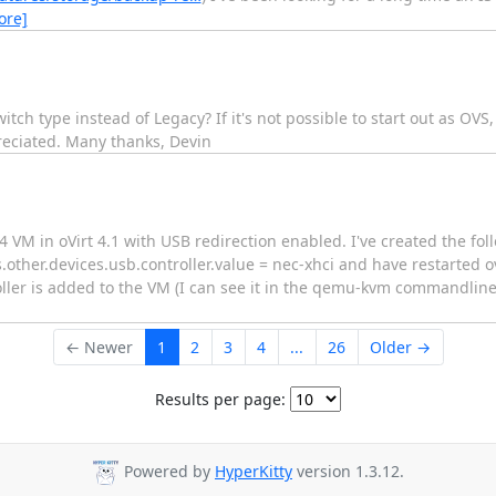
ore]
tch type instead of Legacy? If it's not possible to start out as OVS,
reciated. Many thanks, Devin
 VM in oVirt 4.1 with USB redirection enabled. I've created the follo
other.devices.usb.controller.value = nec-xhci and have restarted ov
oller is added to the VM (I can see it in the qemu-kvm commandline)
← Newer
1
2
3
4
...
26
Older →
Results per page:
Powered by
HyperKitty
version 1.3.12.