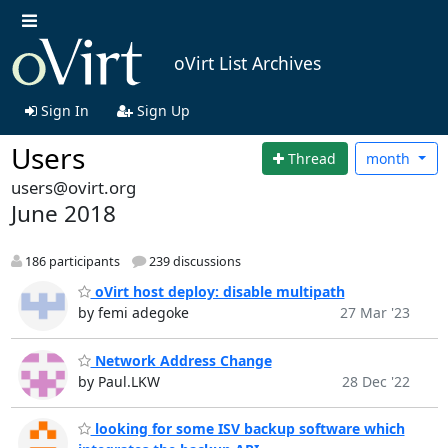
oVirt List Archives
Sign In
Sign Up
Users
Thread
month
users@ovirt.org
June 2018
186 participants
239 discussions
oVirt host deploy: disable multipath
by femi adegoke
27 Mar '23
Network Address Change
by Paul.LKW
28 Dec '22
looking for some ISV backup software which