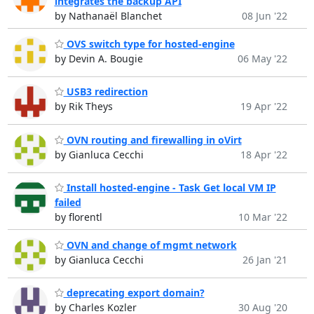
integrates the backup API
by Nathanaël Blanchet
08 Jun '22
OVS switch type for hosted-engine
by Devin A. Bougie
06 May '22
USB3 redirection
by Rik Theys
19 Apr '22
OVN routing and firewalling in oVirt
by Gianluca Cecchi
18 Apr '22
Install hosted-engine - Task Get local VM IP
failed
by florentl
10 Mar '22
OVN and change of mgmt network
by Gianluca Cecchi
26 Jan '21
deprecating export domain?
by Charles Kozler
30 Aug '20