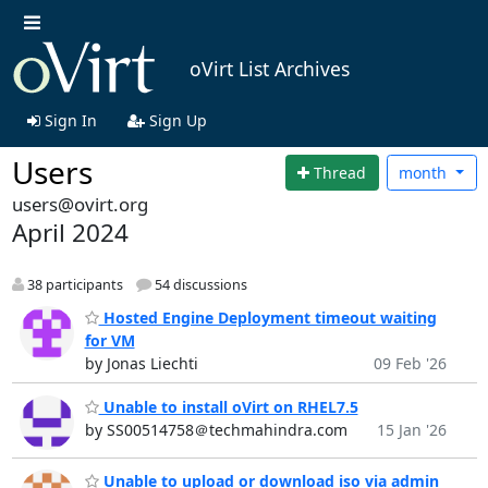
oVirt List Archives
Sign In
Sign Up
Users
Thread
month
users@ovirt.org
April 2024
38 participants
54 discussions
Hosted Engine Deployment timeout waiting
for VM
by Jonas Liechti
09 Feb '26
Unable to install oVirt on RHEL7.5
by SS00514758＠techmahindra.com
15 Jan '26
Unable to upload or download iso via admin