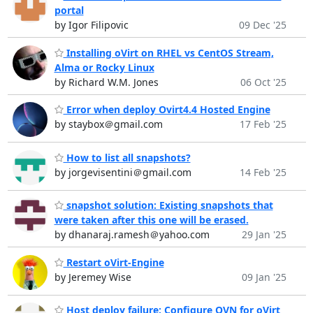
portal
by Igor Filipovic
09 Dec '25
Installing oVirt on RHEL vs CentOS Stream,
Alma or Rocky Linux
by Richard W.M. Jones
06 Oct '25
Error when deploy Ovirt4.4 Hosted Engine
by staybox＠gmail.com
17 Feb '25
How to list all snapshots?
by jorgevisentini＠gmail.com
14 Feb '25
snapshot solution: Existing snapshots that
were taken after this one will be erased.
by dhanaraj.ramesh＠yahoo.com
29 Jan '25
Restart oVirt-Engine
by Jeremey Wise
09 Jan '25
Host deploy failure: Configure OVN for oVirt