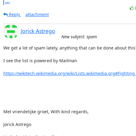
...
Reply
attachment
Jorick Astrego
New subject: spam
We get a lot of spam lately, anything that can be done about this?
I see the list is powered by Mailman

https://wikitech.wikimedia.org/wiki/Lists.wikimedia.org#Fighting
Met vriendelijke groet, With kind regards,

Jorick Astrego
