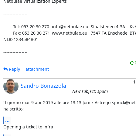
Netbulae Virtualization Experts 

----------------

	Tel: 053 20 30 270 	info@netbulae.eu 	Staalsteden 4-3A 	KvK 08198180

 	Fax: 053 20 30 271 	www.netbulae.eu 	7547 TA Enschede 	BTW 
NL821234584B01

----------------
Reply
attachment
1
Sandro Bonazzola
New subject: spam
Il giorno mar 9 apr 2019 alle ore 13:13 Jorick Astrego <jorick@net
ha scritto:
...
Opening a ticket to infra