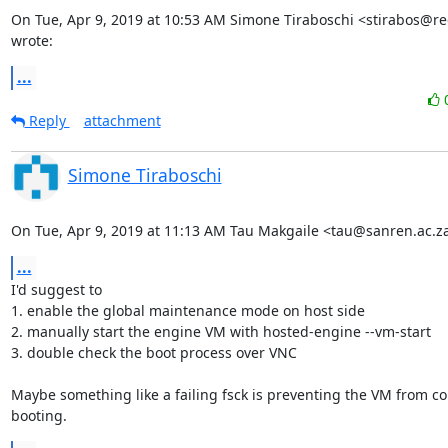
On Tue, Apr 9, 2019 at 10:53 AM Simone Tiraboschi <stirabos@re
wrote:
...
Reply
attachment
Simone Tiraboschi
On Tue, Apr 9, 2019 at 11:13 AM Tau Makgaile <tau@sanren.ac.z
...
I'd suggest to

1. enable the global maintenance mode on host side

2. manually start the engine VM with hosted-engine --vm-start

3. double check the boot process over VNC

Maybe something like a failing fsck is preventing the VM from cor
booting.