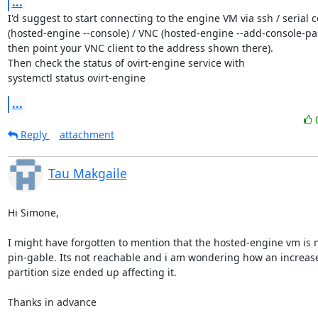
...
I'd suggest to start connecting to the engine VM via ssh / serial c
(hosted-engine --console) / VNC (hosted-engine --add-console-pa
then point your VNC client to the address shown there).

Then check the status of ovirt-engine service with

systemctl status ovirt-engine
...
Reply
attachment
Tau Makgaile
Hi Simone,

I might have forgotten to mention that the hosted-engine vm is n
pin-gable. Its not reachable and i am wondering how an increase 
partition size ended up affecting it.

Thanks in advance
