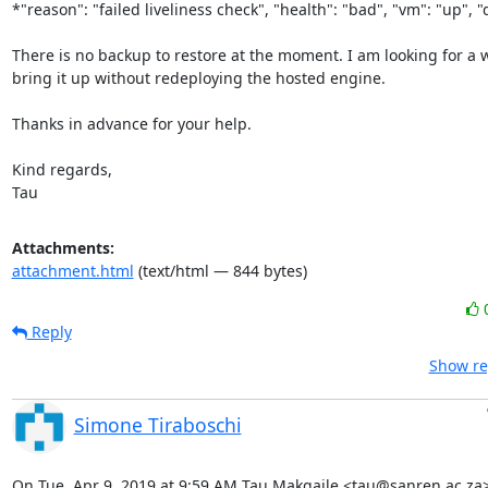
*"reason": "failed liveliness check", "health": "bad", "vm": "up", "d
There is no backup to restore at the moment. I am looking for a w
bring it up without redeploying the hosted engine.

Thanks in advance for your help.

Kind regards,

Tau
Attachments:
attachment.html
(text/html — 844 bytes)
Reply
Show re
Simone Tiraboschi
On Tue, Apr 9, 2019 at 9:59 AM Tau Makgaile <tau@sanren.ac.za>