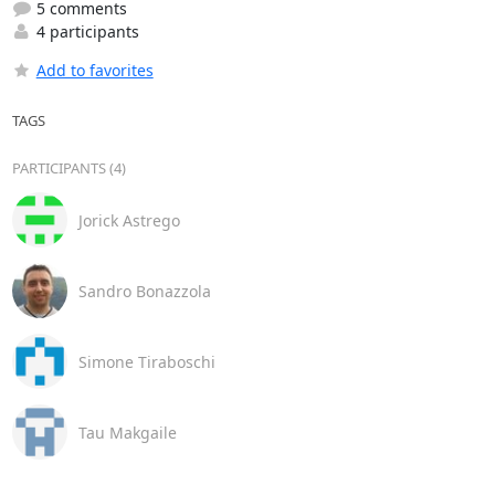
5 comments
4 participants
Add to favorites
TAGS
PARTICIPANTS (4)
Jorick Astrego
Sandro Bonazzola
Simone Tiraboschi
Tau Makgaile