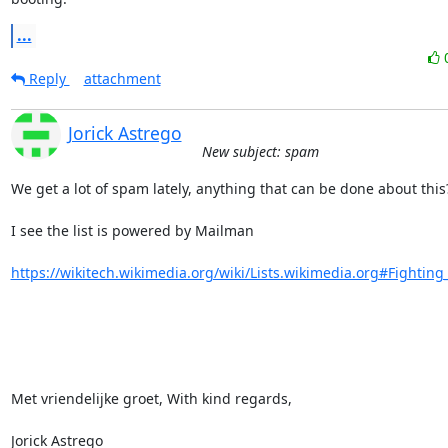
...
Reply
attachment
Jorick Astrego
New subject: spam
We get a lot of spam lately, anything that can be done about this?
I see the list is powered by Mailman

https://wikitech.wikimedia.org/wiki/Lists.wikimedia.org#Fighting
Met vriendelijke groet, With kind regards,

Jorick Astrego
