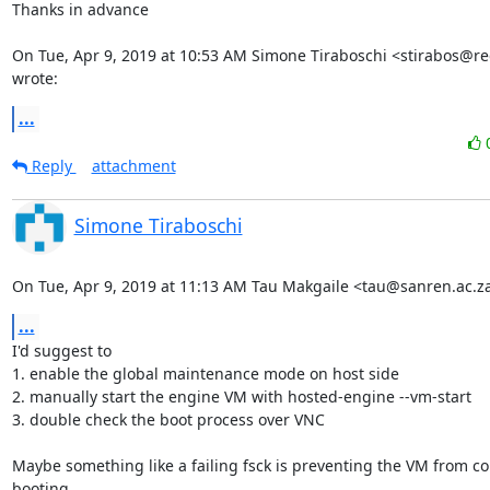
Thanks in advance

On Tue, Apr 9, 2019 at 10:53 AM Simone Tiraboschi <stirabos@re
wrote:
...
Reply
attachment
Simone Tiraboschi
On Tue, Apr 9, 2019 at 11:13 AM Tau Makgaile <tau@sanren.ac.z
...
I'd suggest to

1. enable the global maintenance mode on host side

2. manually start the engine VM with hosted-engine --vm-start

3. double check the boot process over VNC

Maybe something like a failing fsck is preventing the VM from cor
booting.