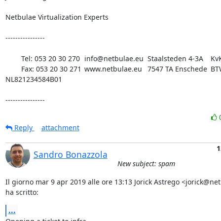
Netbulae Virtualization Experts 

----------------

	Tel: 053 20 30 270 	info@netbulae.eu 	Staalsteden 4-3A 	KvK 08198180

 	Fax: 053 20 30 271 	www.netbulae.eu 	7547 TA Enschede 	BTW 
NL821234584B01

----------------
Reply
attachment
1
Sandro Bonazzola
New subject: spam
Il giorno mar 9 apr 2019 alle ore 13:13 Jorick Astrego <jorick@net
ha scritto:
...