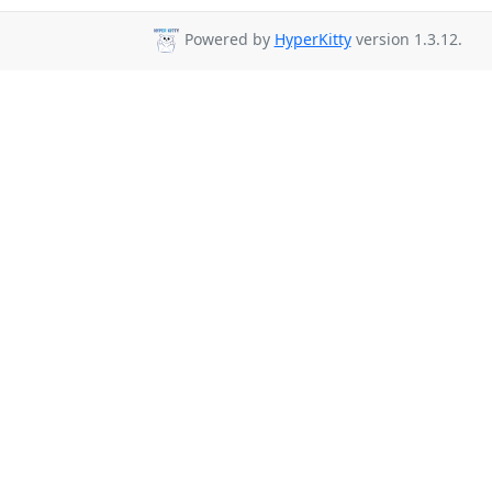
Powered by
HyperKitty
version 1.3.12.