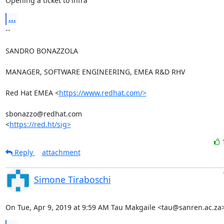
Opening a ticket to infra
...
-- 

SANDRO BONAZZOLA

MANAGER, SOFTWARE ENGINEERING, EMEA R&D RHV

Red Hat EMEA <
https://www.redhat.com/>
sbonazzo@redhat.com

<
https://red.ht/sig>
Reply
attachment
Simone Tiraboschi
On Tue, Apr 9, 2019 at 9:59 AM Tau Makgaile <tau@sanren.ac.za>