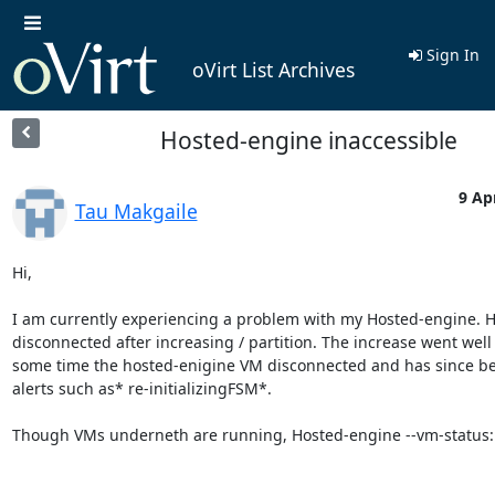
Sign In
oVirt List Archives
Hosted-engine inaccessible
9 Ap
Tau Makgaile
Hi,

I am currently experiencing a problem with my Hosted-engine. H
disconnected after increasing / partition. The increase went well 
some time the hosted-enigine VM disconnected and has since be
alerts such as* re-initializingFSM*.

Though VMs underneth are running, Hosted-engine --vm-status:
