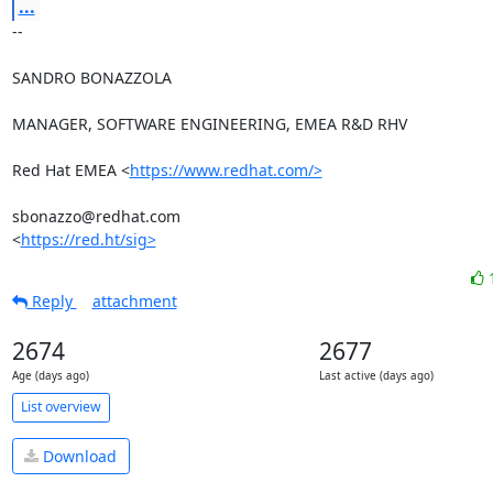
...
-- 

SANDRO BONAZZOLA

MANAGER, SOFTWARE ENGINEERING, EMEA R&D RHV

Red Hat EMEA <
https://www.redhat.com/>
sbonazzo@redhat.com

<
https://red.ht/sig>
Reply
attachment
2674
2677
Age (days ago)
Last active (days ago)
List overview
Download