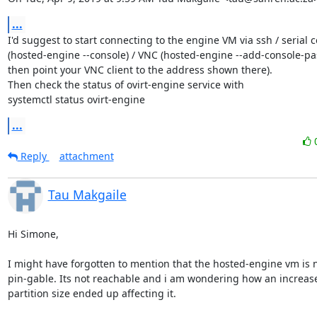
...
I'd suggest to start connecting to the engine VM via ssh / serial c
(hosted-engine --console) / VNC (hosted-engine --add-console-pa
then point your VNC client to the address shown there).

Then check the status of ovirt-engine service with

systemctl status ovirt-engine
...
Reply
attachment
Tau Makgaile
Hi Simone,

I might have forgotten to mention that the hosted-engine vm is n
pin-gable. Its not reachable and i am wondering how an increase 
partition size ended up affecting it.
